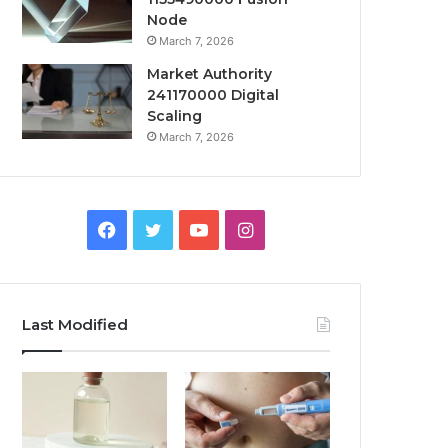
Node
March 7, 2026
Market Authority
241170000 Digital
Scaling
March 7, 2026
Facebook
Twitter
YouTube
Instagram
Last Modified