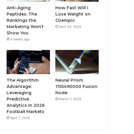
Anti-Aging
How Fast Will I
Peptides: The
Lose Weight on
Rankings the
Ozempic
Marketing Won’t
April 26, 2026
Show You
4 weeks ago
The Algorithm
Neural Prism
Advantage:
1155490000 Fusion
Leveraging
Node
Predictive
March 7, 2026
Analytics in 2026
Football Markets
April 7, 2026