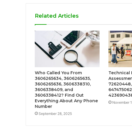
Related Articles
Who Called You From
Technical 
3606265634, 3606265635,
Assessmen
3606265636, 3606338310,
72620448,
3606338409, and
647475062
3606338412? Find Out
42369043
Everything About Any Phone
November 1
Number
September 28, 2025