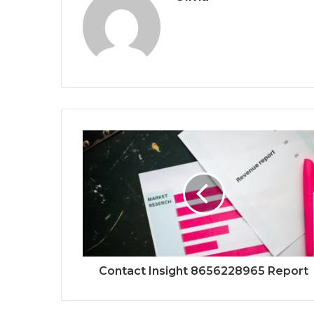
Contact Insight 8656228965 Report