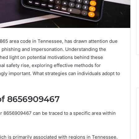
865 area code in Tennessee, has drawn attention due
ng phishing and impersonation. Understanding the
hed light on potential motivations behind these
al safety rise, exploring effective methods for
ly important. What strategies can individuals adopt to
of 8656909467
 8656909467 can be traced to a specific area within
ch is primarily associated with regions in Tennessee.