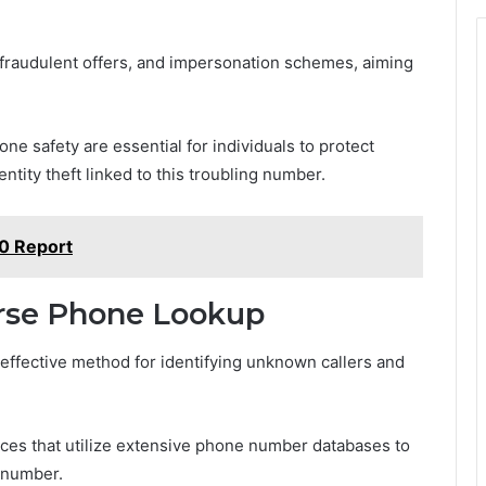
fraudulent offers, and impersonation schemes, aiming
e safety are essential for individuals to protect
ntity theft linked to this troubling number.
0 Report
rse Phone Lookup
ffective method for identifying unknown callers and
ces that utilize extensive phone number databases to
c number.