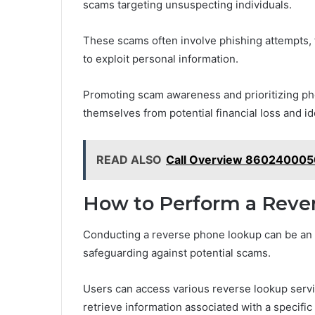
scams targeting unsuspecting individuals.
These scams often involve phishing attempts, 
to exploit personal information.
Promoting scam awareness and prioritizing phon
themselves from potential financial loss and ide
READ ALSO
Call Overview 860240005
How to Perform a Reve
Conducting a reverse phone lookup can be an e
safeguarding against potential scams.
Users can access various reverse lookup servi
retrieve information associated with a specifi