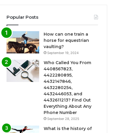
Popular Posts
How can one train a
horse for equestrian
vaulting?
September 19, 2024
Who Called You From
4408567823,
4422280895,
4432147846,
4432280254,
4432446053, and
4432611213? Find Out
Everything About Any
Phone Number
September 28, 2025
What is the history of