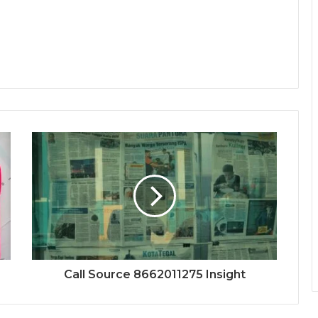
Call Source 8662011275 Insight