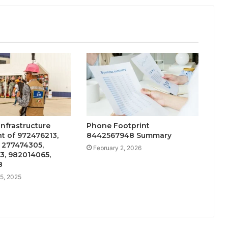
Infrastructure
Phone Footprint
t of 972476213,
8442567948 Summary
 277474305,
February 2, 2026
3, 982014065,
8
5, 2025