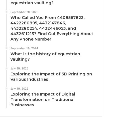
equestrian vaulting?
September 28, 2025
Who Called You From 4408567823,
4422280895, 4432147846,
4432280254, 4432446053, and
4432611213? Find Out Everything About
Any Phone Number
September 19, 2024
What is the history of equestrian
vaulting?
July 19, 2025
Exploring the Impact of 3D Printing on
Various Industries
July 19, 2025
Exploring the Impact of Digital
Transformation on Traditional
Businesses