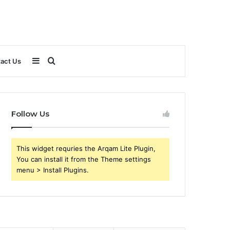
Sidebar
Search
act Us
for
Follow Us
This widget requries the Arqam Lite Plugin,
You can install it from the Theme settings
menu > Install Plugins.