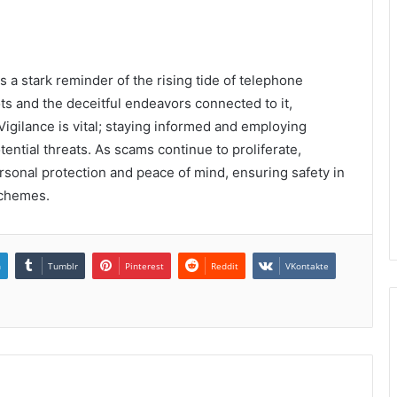
 stark reminder of the rising tide of telephone
ts and the deceitful endeavors connected to it,
Vigilance is vital; staying informed and employing
ential threats. As scams continue to proliferate,
rsonal protection and peace of mind, ensuring safety in
schemes.
n
Tumblr
Pinterest
Reddit
VKontakte