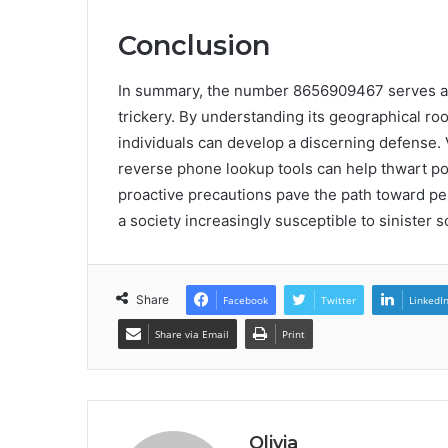
Conclusion
In summary, the number 8656909467 serves as a
trickery. By understanding its geographical roo
individuals can develop a discerning defense. 
reverse phone lookup tools can help thwart pot
proactive precautions pave the path toward pe
a society increasingly susceptible to sinister 
Share
Facebook
Twitter
LinkedI
Share via Email
Print
Olivia