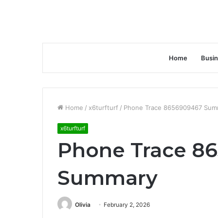
Home
Busi
Home
/
x6turfturf
/
Phone Trace 8656909467 Sum
x6turfturf
Phone Trace 8
Summary
Olivia
February 2, 2026