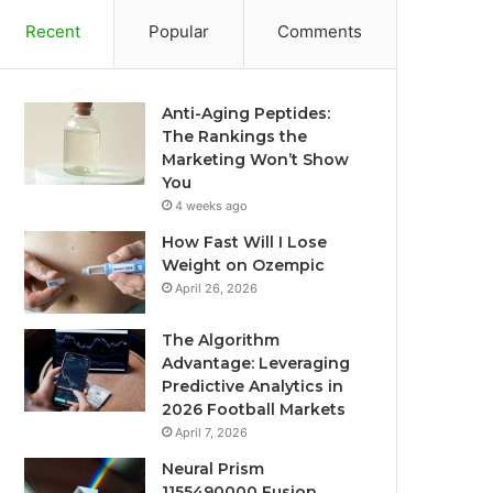
Recent
Popular
Comments
Anti-Aging Peptides:
The Rankings the
Marketing Won’t Show
You
4 weeks ago
How Fast Will I Lose
Weight on Ozempic
April 26, 2026
The Algorithm
Advantage: Leveraging
Predictive Analytics in
2026 Football Markets
April 7, 2026
Neural Prism
1155490000 Fusion