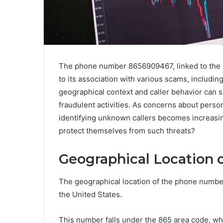
The phone number 8656909467, linked to the 
to its association with various scams, includi
geographical context and caller behavior can s
fraudulent activities. As concerns about person
identifying unknown callers becomes increasing
protect themselves from such threats?
Geographical Location 
The geographical location of the phone number
the United States.
This number falls under the 865 area code, whi