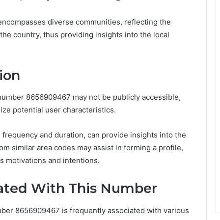
e encompasses diverse communities, reflecting the
the country, thus providing insights into the local
ion
e number 8656909467 may not be publicly accessible,
e potential user characteristics.
l frequency and duration, can provide insights into the
rom similar area codes may assist in forming a profile,
s motivations and intentions.
ted With This Number
ber 8656909467 is frequently associated with various