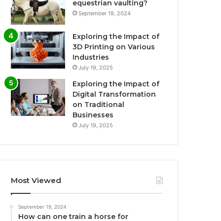
equestrian vaulting?
September 19, 2024
Exploring the Impact of
3D Printing on Various
Industries
July 19, 2025
Exploring the Impact of
Digital Transformation
on Traditional
Businesses
July 19, 2025
Most Viewed
September 19, 2024
How can one train a horse for