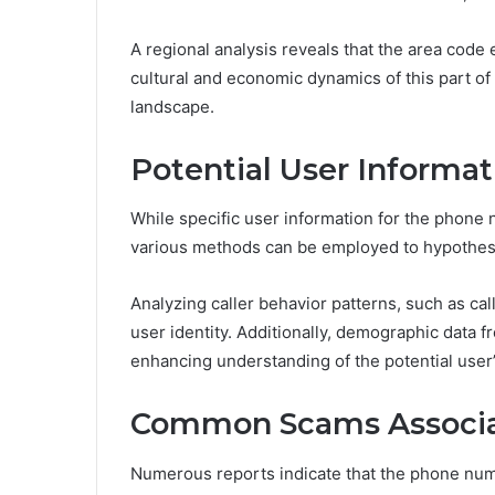
A regional analysis reveals that the area cod
cultural and economic dynamics of this part of 
landscape.
Potential User Informat
While specific user information for the phon
various methods can be employed to hypothesiz
Analyzing caller behavior patterns, such as cal
user identity. Additionally, demographic data f
enhancing understanding of the potential user’
Common Scams Associa
Numerous reports indicate that the phone num