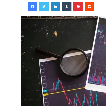
Facebook
Twitter
LinkedIn
Tumblr
Pinterest
Reddit