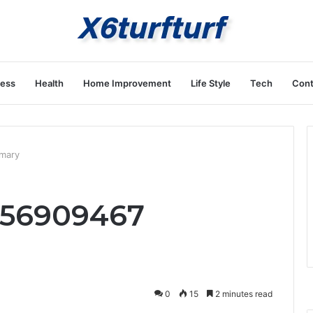
ness
Health
Home Improvement
Life Style
Tech
Cont
mary
656909467
0
15
2 minutes read