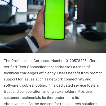
The Professional Corporate Number 0120578225 offers a
Verified Tech Connection that addresses a range of
technical challenges efficiently. Users benefit from prompt
support for issues such as network connectivity and
software troubleshooting. This dedicated service fosters
trust and collaboration among stakeholders. Positive
customer testimonials further underscore its
effectiveness. As the demand for reliable tech solutions