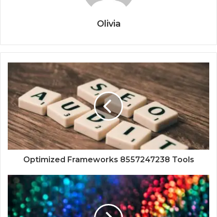
Olivia
Optimized Frameworks 8557247238 Tools