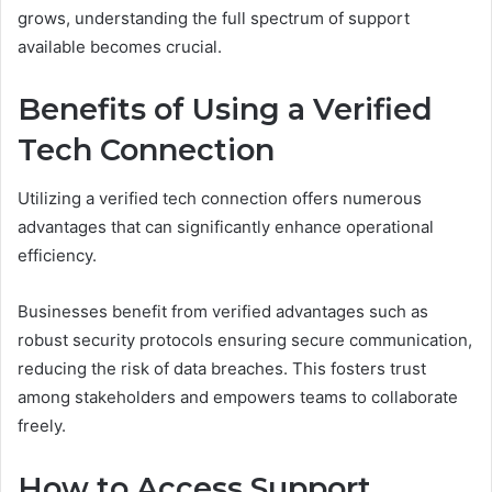
grows, understanding the full spectrum of support
available becomes crucial.
Benefits of Using a Verified
Tech Connection
Utilizing a verified tech connection offers numerous
advantages that can significantly enhance operational
efficiency.
Businesses benefit from verified advantages such as
robust security protocols ensuring secure communication,
reducing the risk of data breaches. This fosters trust
among stakeholders and empowers teams to collaborate
freely.
How to Access Support