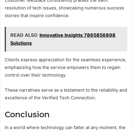
Customer feedback consistently praises the swift
resolution of tech issues, showcasing numerous success
stories that inspire confidence.
READ ALSO
Innovative Insights 7865856898
Solutions
Clients express appreciation for the seamless experience,
emphasizing how the service empowers them to regain
control over their technology.
These narratives serve as a testament to the reliability and
excellence of the Verified Tech Connection.
Conclusion
In a world where technology can falter at any moment, the