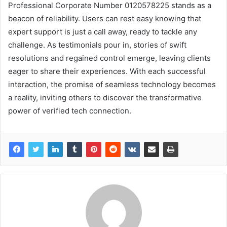
Professional Corporate Number 0120578225 stands as a
beacon of reliability. Users can rest easy knowing that
expert support is just a call away, ready to tackle any
challenge. As testimonials pour in, stories of swift
resolutions and regained control emerge, leaving clients
eager to share their experiences. With each successful
interaction, the promise of seamless technology becomes
a reality, inviting others to discover the transformative
power of verified tech connection.