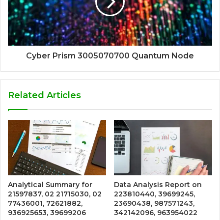
Cyber Prism 3005070700 Quantum Node
Related Articles
Analytical Summary for
Data Analysis Report on
21597837, 02 21715030, 02
223810440, 39699245,
77436001, 72621882,
23690438, 987571243,
936925653, 39699206
342142096, 963954022