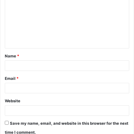
o
m
m
e
n
t
Name
*
*
Email
*
Website
Save my name, email, and website in this browser for the next
time I comment.