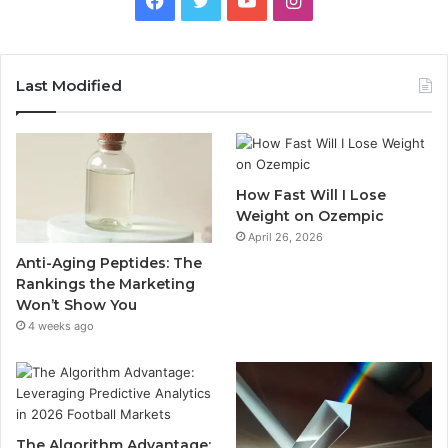
Last Modified
How Fast Will I Lose
Weight on Ozempic
April 26, 2026
Anti-Aging Peptides: The
Rankings the Marketing
Won’t Show You
4 weeks ago
The Algorithm Advantage: