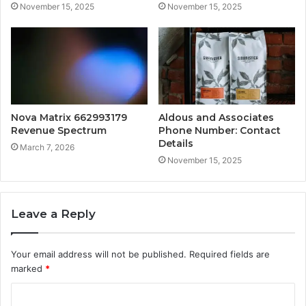
November 15, 2025
November 15, 2025
Nova Matrix 662993179
Aldous and Associates
Revenue Spectrum
Phone Number: Contact
Details
March 7, 2026
November 15, 2025
Leave a Reply
Your email address will not be published.
Required fields are
marked
*
C