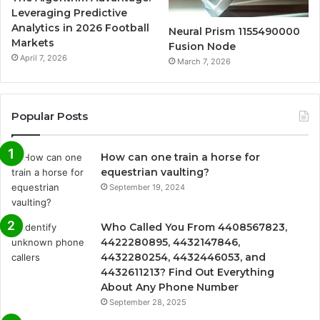
Leveraging Predictive
Analytics in 2026 Football
Neural Prism 1155490000
Markets
Fusion Node
April 7, 2026
March 7, 2026
Popular Posts
How can one train a horse for
equestrian vaulting?
September 19, 2024
Who Called You From 4408567823,
4422280895, 4432147846,
4432280254, 4432446053, and
4432611213? Find Out Everything
About Any Phone Number
September 28, 2025