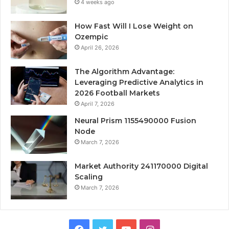
4 weeks ago
How Fast Will I Lose Weight on
Ozempic
April 26, 2026
The Algorithm Advantage:
Leveraging Predictive Analytics in
2026 Football Markets
April 7, 2026
Neural Prism 1155490000 Fusion
Node
March 7, 2026
Market Authority 241170000 Digital
Scaling
March 7, 2026
Facebook
Twitter
YouTube
Instagram