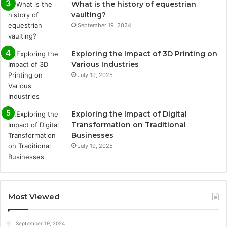
What is the history of equestrian
vaulting?
September 19, 2024
Exploring the Impact of 3D Printing on
Various Industries
July 19, 2025
Exploring the Impact of Digital
Transformation on Traditional
Businesses
July 19, 2025
Most Viewed
September 19, 2024