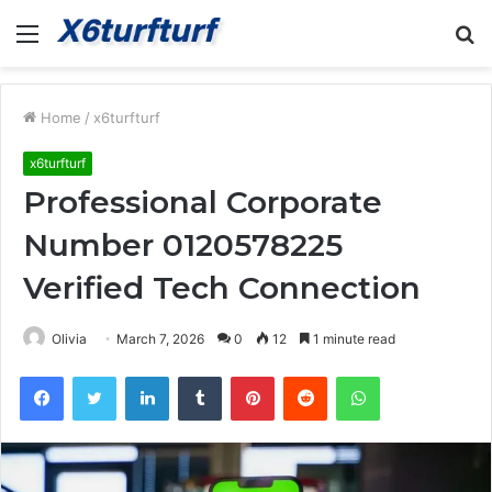
Menu
S
fo
Home
/
x6turfturf
x6turfturf
Professional Corporate
Number 0120578225
Verified Tech Connection
Olivia
March 7, 2026
0
12
1 minute read
Facebook
Twitter
LinkedIn
Tumblr
Pinterest
Reddit
WhatsApp