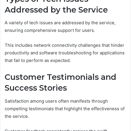
Addressed by the Service
A variety of tech issues are addressed by the service,
ensuring comprehensive support for users.
This includes network connectivity challenges that hinder
productivity and software troubleshooting for applications
that fail to perform as expected.
Customer Testimonials and
Success Stories
Satisfaction among users often manifests through
compelling testimonials that highlight the effectiveness of
the service.