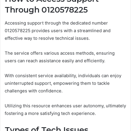
Through 0120578225
Accessing support through the dedicated number
0120578225 provides users with a streamlined and
effective way to resolve technical issues.
The service offers various access methods, ensuring
users can reach assistance easily and efficiently.
With consistent service availability, individuals can enjoy
uninterrupted support, empowering them to tackle
challenges with confidence.
Utilizing this resource enhances user autonomy, ultimately
fostering a more satisfying tech experience.
Types of Tech Issues