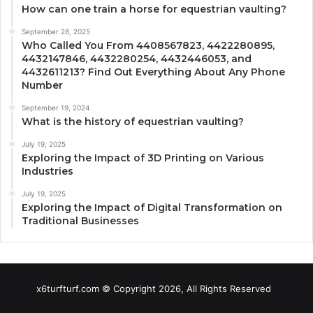
How can one train a horse for equestrian vaulting?
September 28, 2025
Who Called You From 4408567823, 4422280895,
4432147846, 4432280254, 4432446053, and
4432611213? Find Out Everything About Any Phone
Number
September 19, 2024
What is the history of equestrian vaulting?
July 19, 2025
Exploring the Impact of 3D Printing on Various
Industries
July 19, 2025
Exploring the Impact of Digital Transformation on
Traditional Businesses
x6turfturf.com © Copyright 2026, All Rights Reserved