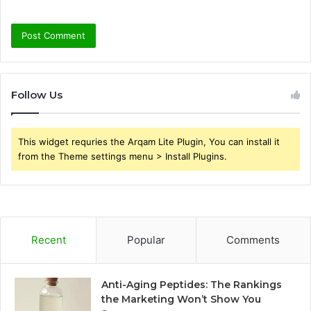
Follow Us
This widget requries the Arqam Lite Plugin, You can install it
from the Theme settings menu > Install Plugins.
Recent
Popular
Comments
Anti-Aging Peptides: The Rankings
the Marketing Won’t Show You