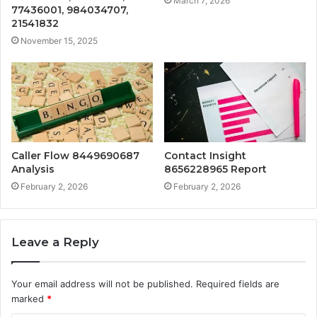
March 7, 2026
77436001, 984034707,
21541832
November 15, 2025
Caller Flow 8449690687
Contact Insight
Analysis
8656228965 Report
February 2, 2026
February 2, 2026
Leave a Reply
Your email address will not be published.
Required fields are
marked
*