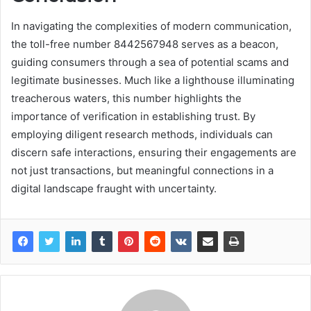
In navigating the complexities of modern communication,
the toll-free number 8442567948 serves as a beacon,
guiding consumers through a sea of potential scams and
legitimate businesses. Much like a lighthouse illuminating
treacherous waters, this number highlights the
importance of verification in establishing trust. By
employing diligent research methods, individuals can
discern safe interactions, ensuring their engagements are
not just transactions, but meaningful connections in a
digital landscape fraught with uncertainty.