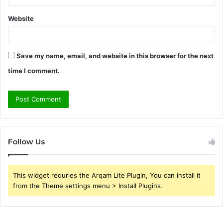
Website
Save my name, email, and website in this browser for the next
time I comment.
Follow Us
This widget requries the Arqam Lite Plugin, You can install it
from the Theme settings menu > Install Plugins.