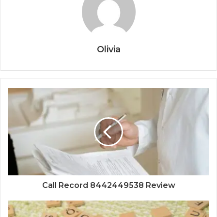
Olivia
Call Record 8442449538 Review