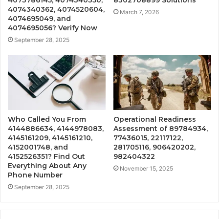
4074340362, 4074520604,
March 7, 2026
4074695049, and
4074695056? Verify Now
September 28, 2025
Who Called You From
Operational Readiness
4144886634, 4144978083,
Assessment of 89784934,
4145161209, 4145161210,
77436015, 22117122,
4152001748, and
281705116, 906420202,
4152526351? Find Out
982404322
Everything About Any
November 15, 2025
Phone Number
September 28, 2025