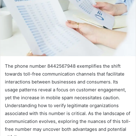
The phone number 8442567948 exemplifies the shift
towards toll-free communication channels that facilitate
interactions between businesses and consumers. Its
usage patterns reveal a focus on customer engagement,
yet the increase in mobile spam necessitates caution.
Understanding how to verify legitimate organizations
associated with this number is critical. As the landscape of
communication evolves, exploring the nuances of this toll-
free number may uncover both advantages and potential