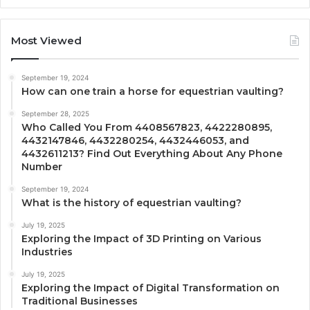
Most Viewed
September 19, 2024
How can one train a horse for equestrian vaulting?
September 28, 2025
Who Called You From 4408567823, 4422280895,
4432147846, 4432280254, 4432446053, and
4432611213? Find Out Everything About Any Phone
Number
September 19, 2024
What is the history of equestrian vaulting?
July 19, 2025
Exploring the Impact of 3D Printing on Various
Industries
July 19, 2025
Exploring the Impact of Digital Transformation on
Traditional Businesses