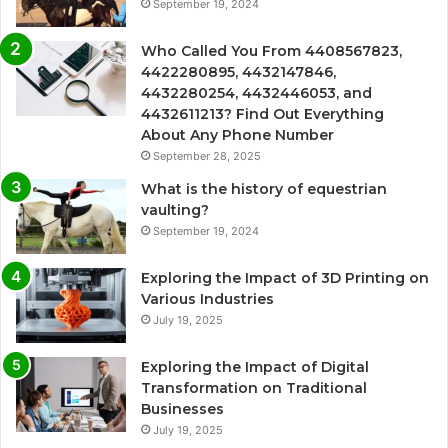
September 19, 2024
Who Called You From 4408567823,
4422280895, 4432147846,
4432280254, 4432446053, and
4432611213? Find Out Everything
About Any Phone Number
September 28, 2025
What is the history of equestrian
vaulting?
September 19, 2024
Exploring the Impact of 3D Printing on
Various Industries
July 19, 2025
Exploring the Impact of Digital
Transformation on Traditional
Businesses
July 19, 2025