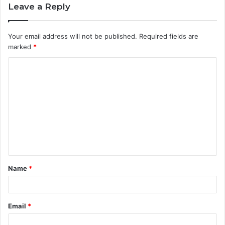
Leave a Reply
Your email address will not be published.
Required fields are
marked
*
C
o
m
m
e
n
t
Name
*
*
Email
*