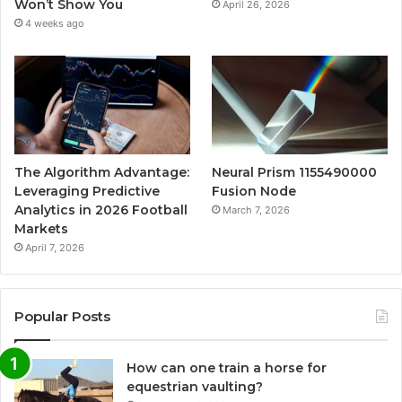
Won’t Show You
April 26, 2026
4 weeks ago
The Algorithm Advantage:
Neural Prism 1155490000
Leveraging Predictive
Fusion Node
Analytics in 2026 Football
March 7, 2026
Markets
April 7, 2026
Popular Posts
How can one train a horse for
equestrian vaulting?