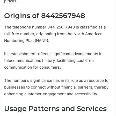
pitfalls.
Origins of 8442567948
The telephone number 844-256-7948 is classified as a
toll-free number, originating from the North American
Numbering Plan (NANP).
Its establishment reflects significant advancements in
telecommunications history, facilitating cost-free
communication for consumers.
The number’s significance lies in its role as a resource for
businesses to connect without financial barriers, thereby
enhancing customer engagement and accessibility.
Usage Patterns and Services