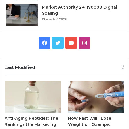
Market Authority 241170000 Digital
Scaling
March 7, 2026
Facebook
Twitter
YouTube
Instagram
Last Modified
Anti-Aging Peptides: The
How Fast Will I Lose
Rankings the Marketing
Weight on Ozempic