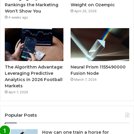
Rankings the Marketing
Weight on Ozempic
Won’t Show You
April 26, 2026
4 weeks ago
The Algorithm Advantage:
Neural Prism 1155490000
Leveraging Predictive
Fusion Node
Analytics in 2026 Football
March 7, 2026
Markets
April 7, 2026
Popular Posts
How can one train a horse for