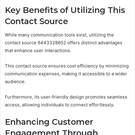
Key Benefits of Utilizing This
Contact Source
While many communication tools exist, utilizing the
contact source 8443328652 offers distinct advantages
that enhance user interactions.
This contact source ensures cost efficiency by minimizing
communication expenses, making it accessible to a wider
audience.
Furthermore, its user-friendly design promotes seamless
access, allowing individuals to connect effortlessly.
Enhancing Customer
Engagement Through