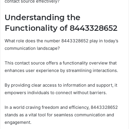
contact source effectively?
Understanding the
Functionality of 8443328652
What role does the number 8443328652 play in today’s
communication landscape?
This contact source offers a functionality overview that
enhances user experience by streamlining interactions.
By providing clear access to information and support, it
empowers individuals to connect without barriers.
In a world craving freedom and efficiency, 8443328652
stands as a vital tool for seamless communication and
engagement.