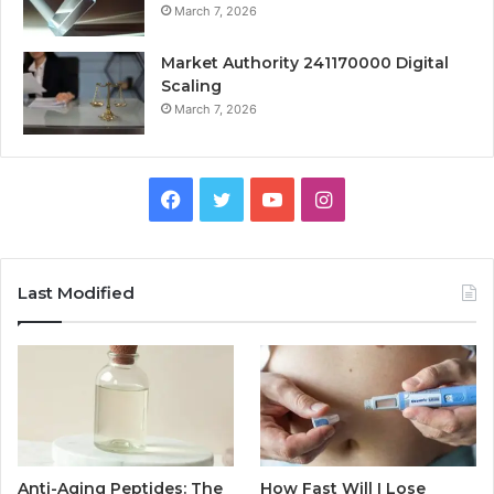
March 7, 2026
Market Authority 241170000 Digital
Scaling
March 7, 2026
Facebook
Twitter
YouTube
Instagram
Last Modified
Anti-Aging Peptides: The
How Fast Will I Lose