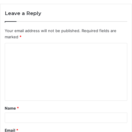
Leave a Reply
Your email address will not be published.
Required fields are
marked
*
C
o
m
m
e
n
t
Name
*
*
Email
*