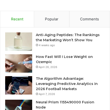
Recent
Popular
Comments
Anti-Aging Peptides: The Rankings
the Marketing Won’t Show You
4 weeks ago
How Fast Will I Lose Weight on
Ozempic
April 26, 2026
The Algorithm Advantage:
Leveraging Predictive Analytics in
2026 Football Markets
April 7, 2026
Neural Prism 1155490000 Fusion
Node