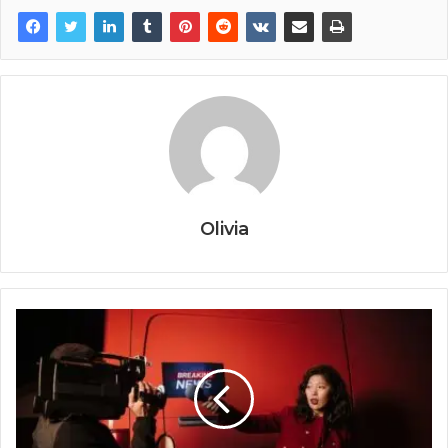
Olivia