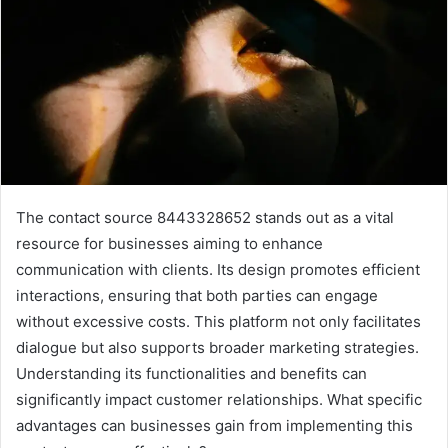
The contact source 8443328652 stands out as a vital
resource for businesses aiming to enhance
communication with clients. Its design promotes efficient
interactions, ensuring that both parties can engage
without excessive costs. This platform not only facilitates
dialogue but also supports broader marketing strategies.
Understanding its functionalities and benefits can
significantly impact customer relationships. What specific
advantages can businesses gain from implementing this