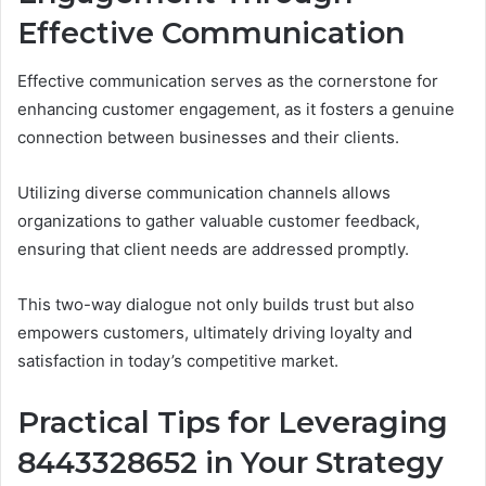
Effective Communication
Effective communication serves as the cornerstone for
enhancing customer engagement, as it fosters a genuine
connection between businesses and their clients.
Utilizing diverse communication channels allows
organizations to gather valuable customer feedback,
ensuring that client needs are addressed promptly.
This two-way dialogue not only builds trust but also
empowers customers, ultimately driving loyalty and
satisfaction in today’s competitive market.
Practical Tips for Leveraging
8443328652 in Your Strategy