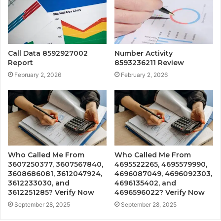
Call Data 8592927002
Number Activity
Report
8593236211 Review
February 2, 2026
February 2, 2026
Who Called Me From
Who Called Me From
3607250377, 3607567840,
4695522265, 4695579990,
3608686081, 3612047924,
4696087049, 4696092303,
3612233030, and
4696135402, and
3612251285? Verify Now
4696596022? Verify Now
September 28, 2025
September 28, 2025