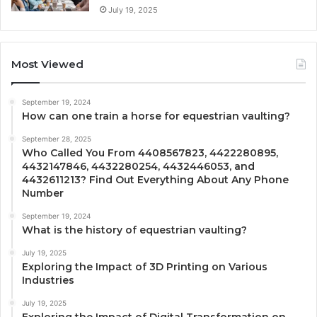
July 19, 2025
Most Viewed
September 19, 2024
How can one train a horse for equestrian vaulting?
September 28, 2025
Who Called You From 4408567823, 4422280895,
4432147846, 4432280254, 4432446053, and
4432611213? Find Out Everything About Any Phone
Number
September 19, 2024
What is the history of equestrian vaulting?
July 19, 2025
Exploring the Impact of 3D Printing on Various
Industries
July 19, 2025