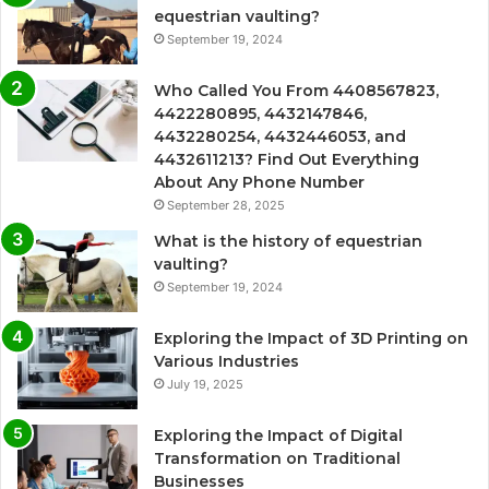
equestrian vaulting?
September 19, 2024
Who Called You From 4408567823,
4422280895, 4432147846,
4432280254, 4432446053, and
4432611213? Find Out Everything
About Any Phone Number
September 28, 2025
What is the history of equestrian
vaulting?
September 19, 2024
Exploring the Impact of 3D Printing on
Various Industries
July 19, 2025
Exploring the Impact of Digital
Transformation on Traditional
Businesses