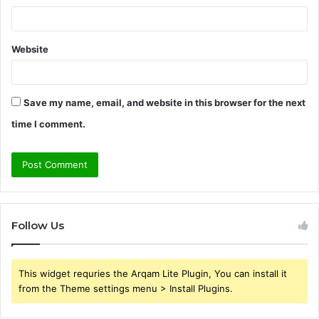
Website
Save my name, email, and website in this browser for the next
time I comment.
Follow Us
This widget requries the Arqam Lite Plugin, You can install it
from the Theme settings menu > Install Plugins.