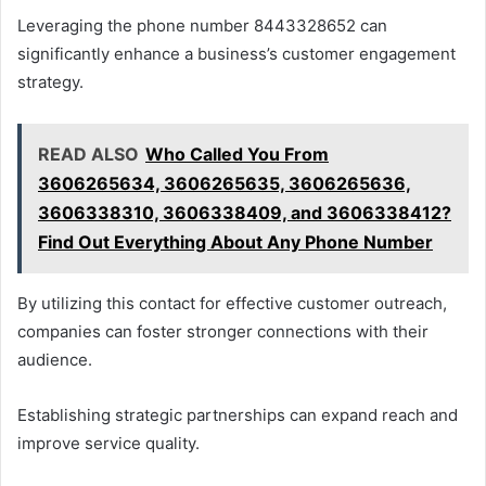
Leveraging the phone number 8443328652 can
significantly enhance a business’s customer engagement
strategy.
READ ALSO
Who Called You From
3606265634, 3606265635, 3606265636,
3606338310, 3606338409, and 3606338412?
Find Out Everything About Any Phone Number
By utilizing this contact for effective customer outreach,
companies can foster stronger connections with their
audience.
Establishing strategic partnerships can expand reach and
improve service quality.