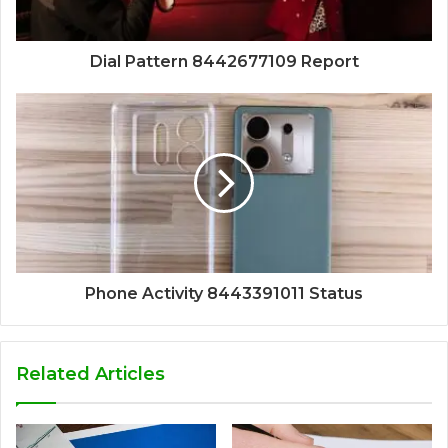
Dial Pattern 8442677109 Report
Phone Activity 8443391011 Status
Related Articles