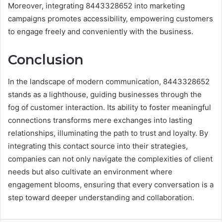
Moreover, integrating 8443328652 into marketing
campaigns promotes accessibility, empowering customers
to engage freely and conveniently with the business.
Conclusion
In the landscape of modern communication, 8443328652
stands as a lighthouse, guiding businesses through the
fog of customer interaction. Its ability to foster meaningful
connections transforms mere exchanges into lasting
relationships, illuminating the path to trust and loyalty. By
integrating this contact source into their strategies,
companies can not only navigate the complexities of client
needs but also cultivate an environment where
engagement blooms, ensuring that every conversation is a
step toward deeper understanding and collaboration.