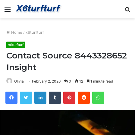
Menu
S
fo
Home
/
x6turfturf
x6turfturf
Contact Source 8443328652
Insight
Olivia
February 2, 2026
0
12
1 minute read
Facebook
Twitter
LinkedIn
Tumblr
Pinterest
Reddit
WhatsApp