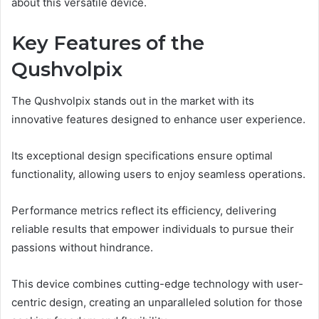
about this versatile device.
Key Features of the
Qushvolpix
The Qushvolpix stands out in the market with its
innovative features designed to enhance user experience.
Its exceptional design specifications ensure optimal
functionality, allowing users to enjoy seamless operations.
Performance metrics reflect its efficiency, delivering
reliable results that empower individuals to pursue their
passions without hindrance.
This device combines cutting-edge technology with user-
centric design, creating an unparalleled solution for those