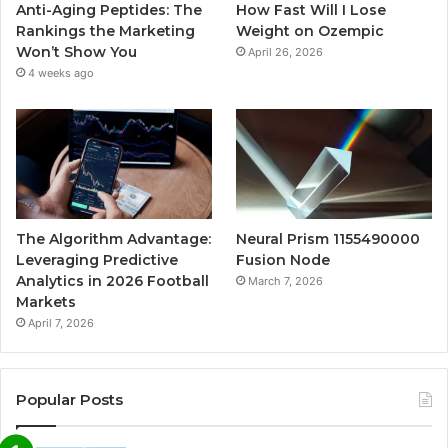
Anti-Aging Peptides: The
How Fast Will I Lose
Rankings the Marketing
Weight on Ozempic
Won’t Show You
April 26, 2026
4 weeks ago
The Algorithm Advantage:
Neural Prism 1155490000
Leveraging Predictive
Fusion Node
Analytics in 2026 Football
March 7, 2026
Markets
April 7, 2026
Popular Posts