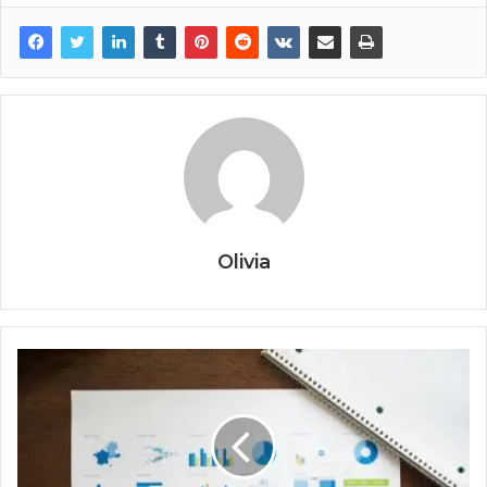
Olivia