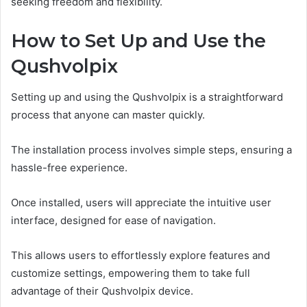
seeking freedom and flexibility.
How to Set Up and Use the
Qushvolpix
Setting up and using the Qushvolpix is a straightforward
process that anyone can master quickly.
The installation process involves simple steps, ensuring a
hassle-free experience.
Once installed, users will appreciate the intuitive user
interface, designed for ease of navigation.
This allows users to effortlessly explore features and
customize settings, empowering them to take full
advantage of their Qushvolpix device.