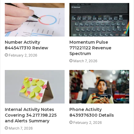
Number Activity
Momentum Pulse
8445417310 Review
771221122 Revenue
Spectrum
February 2, 2026
March 7, 2026
Internal Activity Notes
Phone Activity
Covering 34.217.198.225
8439376300 Details
and Alerts Summary
February 2, 2026
March 7, 2026