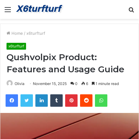
Menu
S
fo
Home
/
x6turfturf
x6turfturf
Qushvolpix Product:
Features and Usage Guide
Olivia
November 15, 2025
0
6
1 minute read
Facebook
Twitter
LinkedIn
Tumblr
Pinterest
Reddit
WhatsApp