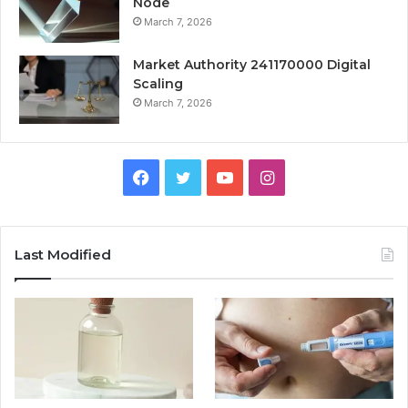
Node
March 7, 2026
Market Authority 241170000 Digital
Scaling
March 7, 2026
Facebook
Twitter
YouTube
Instagram
Last Modified