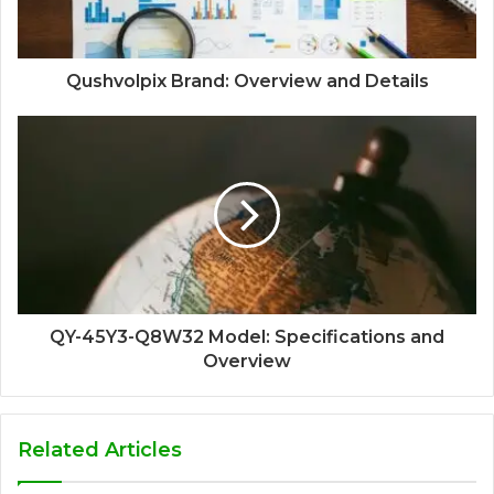
Qushvolpix Brand: Overview and Details
QY-45Y3-Q8W32 Model: Specifications and
Overview
Related Articles