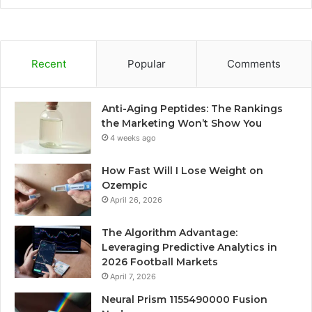
Recent
Popular
Comments
Anti-Aging Peptides: The Rankings
the Marketing Won’t Show You
4 weeks ago
How Fast Will I Lose Weight on
Ozempic
April 26, 2026
The Algorithm Advantage:
Leveraging Predictive Analytics in
2026 Football Markets
April 7, 2026
Neural Prism 1155490000 Fusion