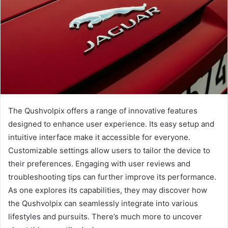
The Qushvolpix offers a range of innovative features
designed to enhance user experience. Its easy setup and
intuitive interface make it accessible for everyone.
Customizable settings allow users to tailor the device to
their preferences. Engaging with user reviews and
troubleshooting tips can further improve its performance.
As one explores its capabilities, they may discover how
the Qushvolpix can seamlessly integrate into various
lifestyles and pursuits. There’s much more to uncover