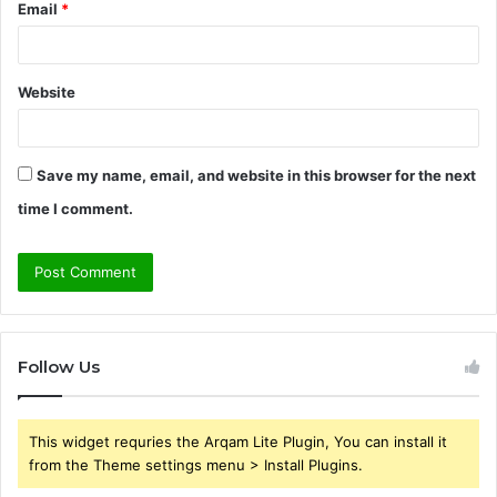
Email
*
Website
Save my name, email, and website in this browser for the next
time I comment.
Follow Us
This widget requries the Arqam Lite Plugin, You can install it
from the Theme settings menu > Install Plugins.