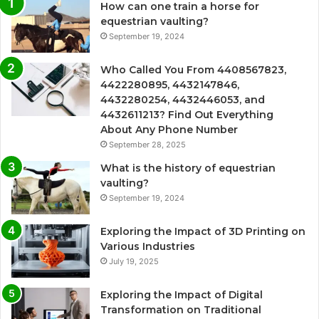
How can one train a horse for
equestrian vaulting?
September 19, 2024
Who Called You From 4408567823,
4422280895, 4432147846,
4432280254, 4432446053, and
4432611213? Find Out Everything
About Any Phone Number
September 28, 2025
What is the history of equestrian
vaulting?
September 19, 2024
Exploring the Impact of 3D Printing on
Various Industries
July 19, 2025
Exploring the Impact of Digital
Transformation on Traditional