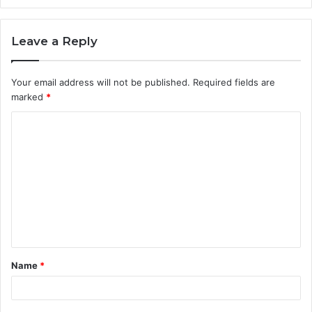
Leave a Reply
Your email address will not be published.
Required fields are
marked
*
C
o
m
m
e
n
t
Name
*
*