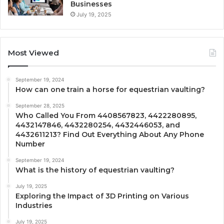
Businesses
July 19, 2025
Most Viewed
September 19, 2024
How can one train a horse for equestrian vaulting?
September 28, 2025
Who Called You From 4408567823, 4422280895,
4432147846, 4432280254, 4432446053, and
4432611213? Find Out Everything About Any Phone
Number
September 19, 2024
What is the history of equestrian vaulting?
July 19, 2025
Exploring the Impact of 3D Printing on Various
Industries
July 19, 2025