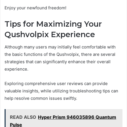
Enjoy your newfound freedom!
Tips for Maximizing Your
Qushvolpix Experience
Although many users may initially feel comfortable with
the basic functions of the Qushvolpix, there are several
strategies that can significantly enhance their overall
experience.
Exploring comprehensive user reviews can provide
valuable insights, while utilizing troubleshooting tips can
help resolve common issues swiftly.
READ ALSO
Hyper Prism 946035896 Quantum
Pulse