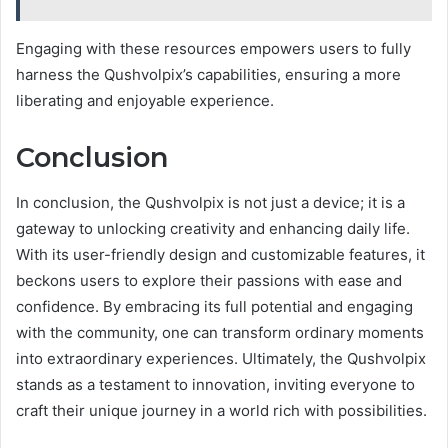
Engaging with these resources empowers users to fully
harness the Qushvolpix’s capabilities, ensuring a more
liberating and enjoyable experience.
Conclusion
In conclusion, the Qushvolpix is not just a device; it is a
gateway to unlocking creativity and enhancing daily life.
With its user-friendly design and customizable features, it
beckons users to explore their passions with ease and
confidence. By embracing its full potential and engaging
with the community, one can transform ordinary moments
into extraordinary experiences. Ultimately, the Qushvolpix
stands as a testament to innovation, inviting everyone to
craft their unique journey in a world rich with possibilities.