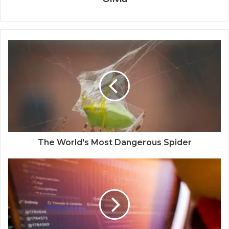
The World's Most Dangerous Spider