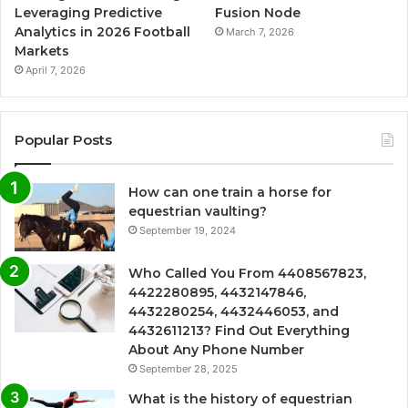
Leveraging Predictive
Fusion Node
Analytics in 2026 Football
March 7, 2026
Markets
April 7, 2026
Popular Posts
How can one train a horse for
equestrian vaulting?
September 19, 2024
Who Called You From 4408567823,
4422280895, 4432147846,
4432280254, 4432446053, and
4432611213? Find Out Everything
About Any Phone Number
September 28, 2025
What is the history of equestrian