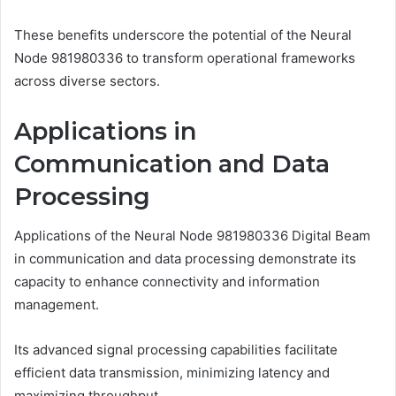
These benefits underscore the potential of the Neural
Node 981980336 to transform operational frameworks
across diverse sectors.
Applications in
Communication and Data
Processing
Applications of the Neural Node 981980336 Digital Beam
in communication and data processing demonstrate its
capacity to enhance connectivity and information
management.
Its advanced signal processing capabilities facilitate
efficient data transmission, minimizing latency and
maximizing throughput.