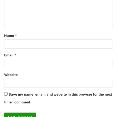
m
e
n
t
Name
*
*
Email
*
Website
Save my name, email, and website in this browser for the next
time I comment.