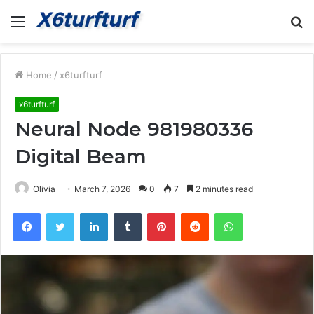
Menu
S
fo
Home
/
x6turfturf
x6turfturf
Neural Node 981980336
Digital Beam
Olivia
March 7, 2026
0
7
2 minutes read
Facebook
Twitter
LinkedIn
Tumblr
Pinterest
Reddit
WhatsApp