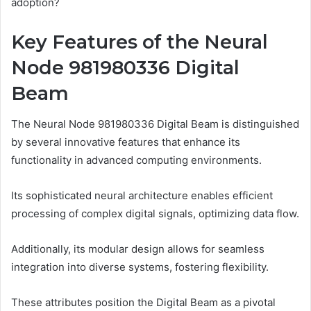
adoption?
Key Features of the Neural
Node 981980336 Digital
Beam
The Neural Node 981980336 Digital Beam is distinguished
by several innovative features that enhance its
functionality in advanced computing environments.
Its sophisticated neural architecture enables efficient
processing of complex digital signals, optimizing data flow.
Additionally, its modular design allows for seamless
integration into diverse systems, fostering flexibility.
These attributes position the Digital Beam as a pivotal