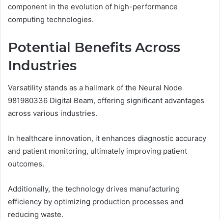
component in the evolution of high-performance
computing technologies.
Potential Benefits Across
Industries
Versatility stands as a hallmark of the Neural Node
981980336 Digital Beam, offering significant advantages
across various industries.
In healthcare innovation, it enhances diagnostic accuracy
and patient monitoring, ultimately improving patient
outcomes.
Additionally, the technology drives manufacturing
efficiency by optimizing production processes and
reducing waste.