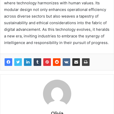
where technology harmonizes with human values. Its
modular design not only enhances operational efficiency
across diverse sectors but also weaves a tapestry of
sustainability and ethical considerations into the fabric of
digital advancement. As this technology evolves, it heralds
a new era, inviting industries to embrace the synergy of
intelligence and responsibility in their pursuit of progress.
Olivia