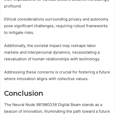
profound.
Ethical considerations surrounding privacy and autonomy
pose significant challenges, requiring robust frameworks
to mitigate risks.
Additionally, the societal impact may reshape labor
markets and interpersonal dynamics, necessitating a
reevaluation of human relationships with technology.
Addressing these concerns is crucial for fostering a future
where innovation aligns with collective values.
Conclusion
The Neural Node 981980336 Digital Beam stands as a
beacon of innovation, illuminating the path toward a future