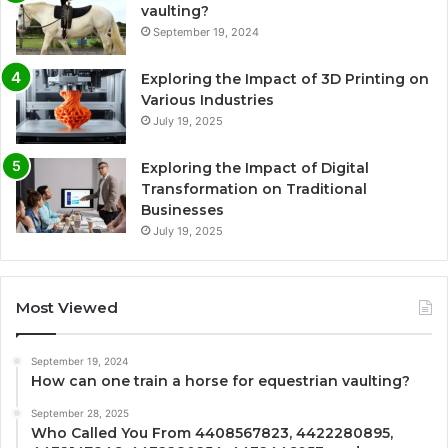
vaulting?
September 19, 2024
Exploring the Impact of 3D Printing on
Various Industries
July 19, 2025
Exploring the Impact of Digital
Transformation on Traditional
Businesses
July 19, 2025
Most Viewed
September 19, 2024
How can one train a horse for equestrian vaulting?
September 28, 2025
Who Called You From 4408567823, 4422280895,