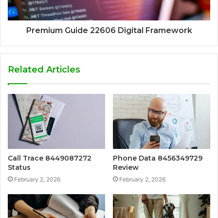
Premium Guide 22606 Digital Framework
Related Articles
Call Trace 8449087272
Phone Data 8456349729
Status
Review
February 2, 2026
February 2, 2026