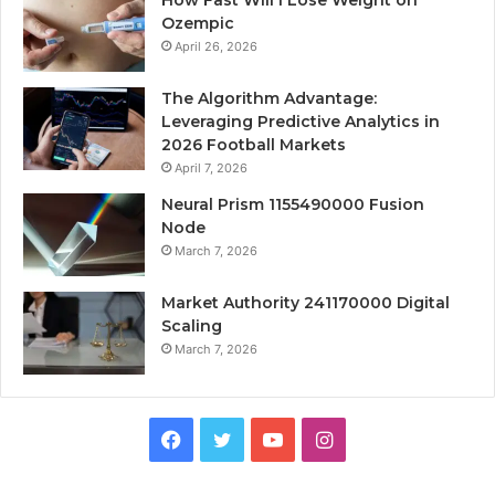
Ozempic
April 26, 2026
The Algorithm Advantage:
Leveraging Predictive Analytics in
2026 Football Markets
April 7, 2026
Neural Prism 1155490000 Fusion
Node
March 7, 2026
Market Authority 241170000 Digital
Scaling
March 7, 2026
Facebook
Twitter
YouTube
Instagram