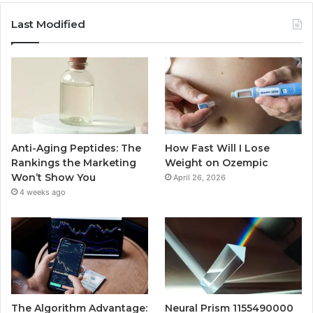
Last Modified
Anti-Aging Peptides: The
How Fast Will I Lose
Rankings the Marketing
Weight on Ozempic
Won’t Show You
April 26, 2026
4 weeks ago
The Algorithm Advantage:
Neural Prism 1155490000