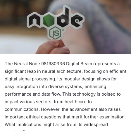
The Neural Node 981980336 Digital Beam represents a
significant leap in neural architecture, focusing on efficient
digital signal processing. Its modular design allows for
easy integration into diverse systems, enhancing
performance and data flow. This technology is poised to
impact various sectors, from healthcare to
communications. However, the advancement also raises
important ethical questions that merit further examination.
What implications might arise from its widespread