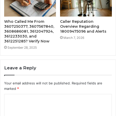
Who Called Me From
Caller Reputation
3607250377, 3607567840,
Overview Regarding
3608686081, 3612047924,
18009475096 and Alerts
3612233030, and
March 7, 2026
3612251285? Verify Now
September 28, 2025
Leave a Reply
Your email address will not be published.
Required fields are
marked
*
C
o
m