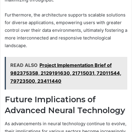
Furthermore, the architecture supports scalable solutions
for diverse applications, empowering users with greater
control over their data environments, ultimately fostering a
more interconnected and responsive technological
landscape.
READ ALSO
Project Implementation Brief of
982375358, 2129191630, 21715031, 72011544,
79723500, 23411440
Future Implications of
Advanced Neural Technology
As advancements in neural technology continue to evolve,
their implications for various sectors become increasingly