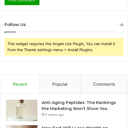
Follow Us
This widget requries the Arqam Lite Plugin, You can install it
from the Theme settings menu > Install Plugins.
Recent
Popular
Comments
Anti-Aging Peptides: The Rankings
the Marketing Won’t Show You
4 weeks ago
How Fast Will I Lose Weight on