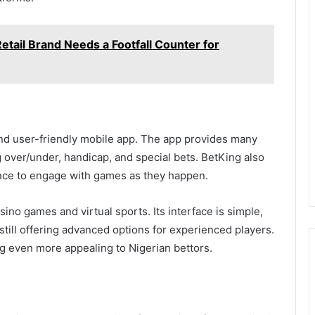
tail Brand Needs a Footfall Counter for
 and user-friendly mobile app. The app provides many
g over/under, handicap, and special bets. BetKing also
hance to engage with games as they happen.
sino games and virtual sports. Its interface is simple,
still offering advanced options for experienced players.
 even more appealing to Nigerian bettors.