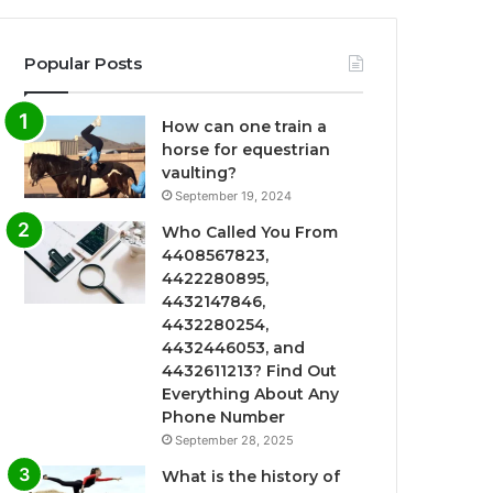
Popular Posts
How can one train a
horse for equestrian
vaulting?
September 19, 2024
Who Called You From
4408567823,
4422280895,
4432147846,
4432280254,
4432446053, and
4432611213? Find Out
Everything About Any
Phone Number
September 28, 2025
What is the history of