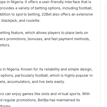
s in Nigeria. It offers a user-friendly interface that is
rovides a variety of betting options, including football,
ddition to sports betting, 22Bet also offers an extensive
 blackjack, and roulette.
betting feature, which allows players to place bets on
ffers promotions, bonuses, and fast payment methods,
ettors.
 in Nigeria. Known for its reliability and simple design,
ptions, particularly football, which is highly popular in
ets, accumulators, and live bets easily.
rs can enjoy games like slots and virtual sports. With
d regular promotions, Bet9ja has maintained its
atforms.