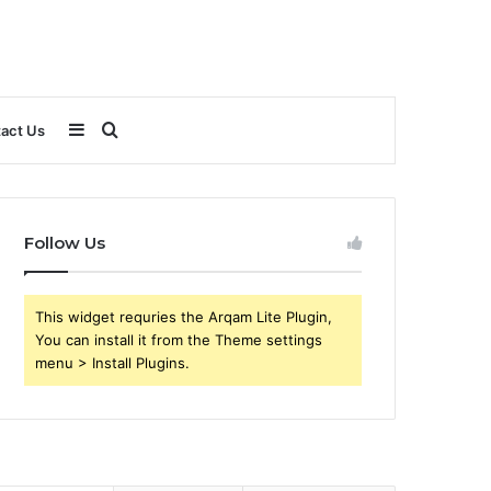
Sidebar
Search
act Us
for
Follow Us
This widget requries the Arqam Lite Plugin,
You can install it from the Theme settings
menu > Install Plugins.