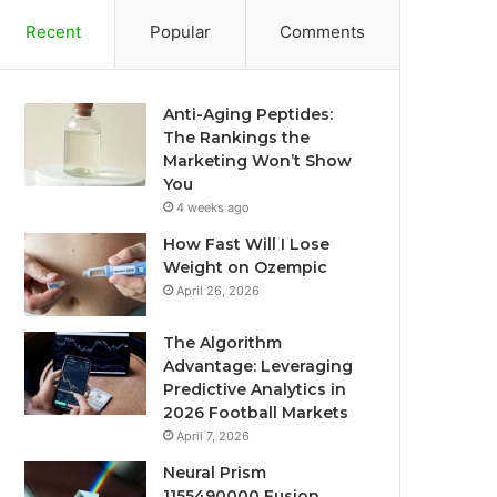
Recent
Popular
Comments
Anti-Aging Peptides:
The Rankings the
Marketing Won’t Show
You
4 weeks ago
How Fast Will I Lose
Weight on Ozempic
April 26, 2026
The Algorithm
Advantage: Leveraging
Predictive Analytics in
2026 Football Markets
April 7, 2026
Neural Prism
1155490000 Fusion