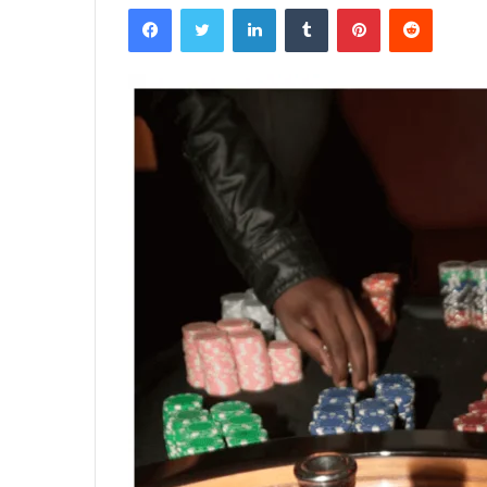
Facebook
Twitter
LinkedIn
Tumblr
Pinterest
Reddit