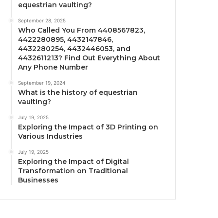
equestrian vaulting?
September 28, 2025
Who Called You From 4408567823,
4422280895, 4432147846,
4432280254, 4432446053, and
4432611213? Find Out Everything About
Any Phone Number
September 19, 2024
What is the history of equestrian
vaulting?
July 19, 2025
Exploring the Impact of 3D Printing on
Various Industries
July 19, 2025
Exploring the Impact of Digital
Transformation on Traditional
Businesses