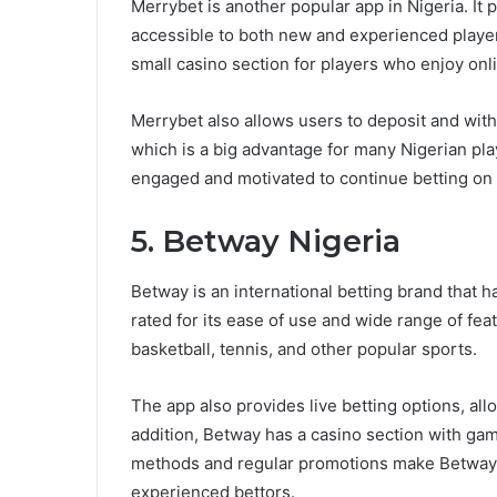
Merrybet is another popular app in Nigeria. It 
accessible to both new and experienced players
small casino section for players who enjoy on
Merrybet also allows users to deposit and wi
which is a big advantage for many Nigerian p
engaged and motivated to continue betting on 
5. Betway Nigeria
Betway is an international betting brand that ha
rated for its ease of use and wide range of fea
basketball, tennis, and other popular sports.
The app also provides live betting options, al
addition, Betway has a casino section with gam
methods and regular promotions make Betway o
experienced bettors.