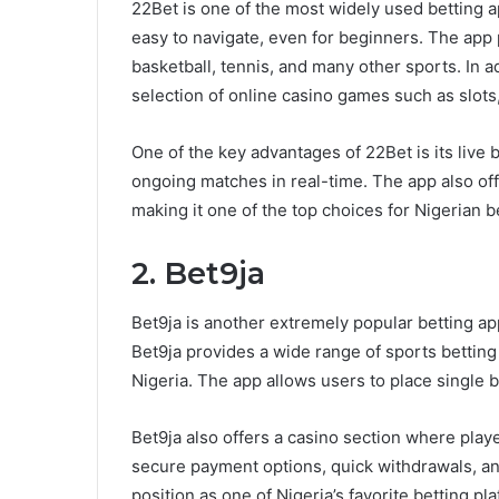
22Bet is one of the most widely used betting app
easy to navigate, even for beginners. The app p
basketball, tennis, and many other sports. In a
selection of online casino games such as slots,
One of the key advantages of 22Bet is its live 
ongoing matches in real-time. The app also o
making it one of the top choices for Nigerian b
2. Bet9ja
Bet9ja is another extremely popular betting app
Bet9ja provides a wide range of sports betting o
Nigeria. The app allows users to place single b
Bet9ja also offers a casino section where playe
secure payment options, quick withdrawals, an
position as one of Nigeria’s favorite betting pl