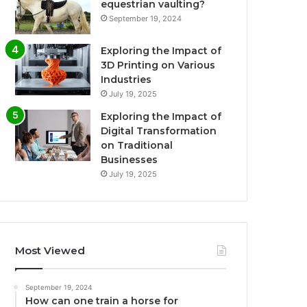
equestrian vaulting?
September 19, 2024
Exploring the Impact of
3D Printing on Various
Industries
July 19, 2025
Exploring the Impact of
Digital Transformation
on Traditional
Businesses
July 19, 2025
Most Viewed
September 19, 2024
How can one train a horse for