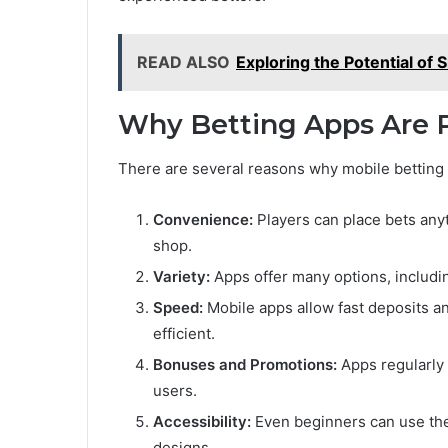
READ ALSO
Exploring the Potential of 
Why Betting Apps Are P
There are several reasons why mobile betting
Convenience:
Players can place bets anyt
shop.
Variety:
Apps offer many options, includin
Speed:
Mobile apps allow fast deposits a
efficient.
Bonuses and Promotions:
Apps regularly 
users.
Accessibility:
Even beginners can use thes
designs.