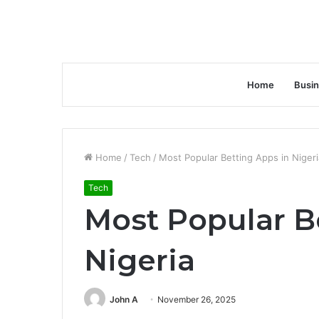
Home
Busi
Home
/
Tech
/
Most Popular Betting Apps in Nigeri
Tech
Most Popular B
Nigeria
John A
November 26, 2025