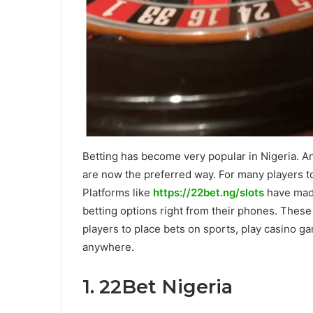
Betting has become very popular in Nigeria. A
are now the preferred way. For many players t
Platforms like
https://22bet.ng/slots
have made
betting options right from their phones. These
players to place bets on sports, play casino g
anywhere.
1. 22Bet Nigeria