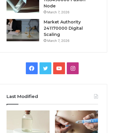
Node
March 7, 2026
Market Authority
241170000 Digital
Scaling
March 7, 2026
Facebook
Twitter
YouTube
Instagram
Last Modified