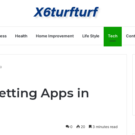
ness
Health
Home Improvement
Life Style
Tech
Cont
a
etting Apps in
0
20
3 minutes read