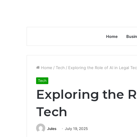
Home
Busi
Home
/
Tech
/
Exploring the Role of AI in Legal Te
Tech
Exploring the R
Tech
Jules
July 19, 2025