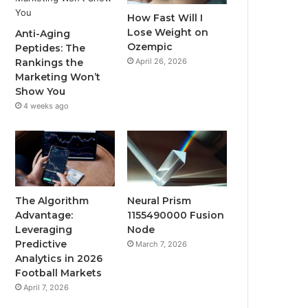
How Fast Will I
Lose Weight on
Anti-Aging
Ozempic
Peptides: The
April 26, 2026
Rankings the
Marketing Won’t
Show You
4 weeks ago
The Algorithm
Neural Prism
Advantage:
1155490000 Fusion
Leveraging
Node
Predictive
March 7, 2026
Analytics in 2026
Football Markets
April 7, 2026