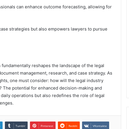
ssionals can enhance outcome forecasting, allowing for
case strategies but also empowers lawyers to pursue
ech fundamentally reshapes the landscape of the legal
n document management, research, and case strategy. As
ghts, one must consider: how will the legal industry
e? The potential for enhanced decision-making and
aily operations but also redefines the role of legal
lenges.
n
Tumblr
Pinterest
Reddit
VKontakte