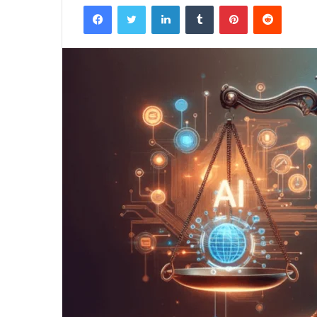
Facebook
Twitter
LinkedIn
Tumblr
Pinterest
Reddit