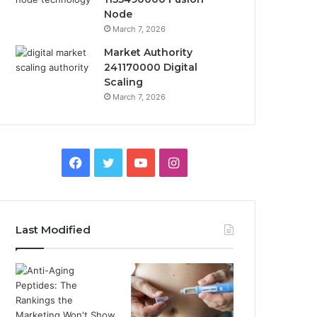
Node
March 7, 2026
Market Authority
241170000 Digital
Scaling
March 7, 2026
Facebook
Twitter
YouTube
Instagram
Last Modified