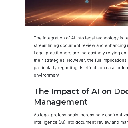
The integration of AI into legal technology is 
streamlining document review and enhancing re
Legal practitioners are increasingly relying on
their strategies. However, the full implications
particularly regarding its effects on case outc
environment.
The Impact of AI on D
Management
As legal professionals increasingly confront va
intelligence (AI) into document review and m