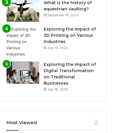
What is the history of
equestrian vaulting?
September 19, 2024
Exploring the Impact of
3D Printing on Various
Industries
July 19, 2025
Exploring the Impact of
Digital Transformation
on Traditional
Businesses
July 19, 2025
Most Viewed