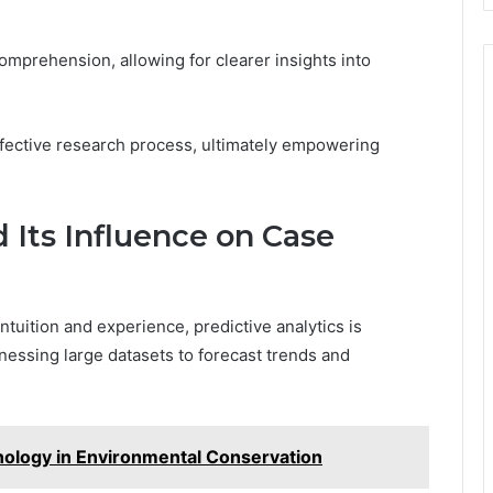
comprehension, allowing for clearer insights into
effective research process, ultimately empowering
d Its Influence on Case
intuition and experience, predictive analytics is
nessing large datasets to forecast trends and
nology in Environmental Conservation