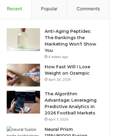
Recent
Popular
Comments
Anti-Aging Peptides:
The Rankings the
Marketing Won’t Show
You
4 weeks ago
How Fast Will I Lose
Weight on Ozempic
April 26, 2026
The Algorithm
Advantage: Leveraging
Predictive Analytics in
2026 Football Markets
April 7, 2026
Neural Prism
1155490000 Fusion