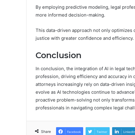
By employing predictive modeling, legal profe
more informed decision-making.
This data-driven approach not only optimizes 
justice with greater confidence and efficiency.
Conclusion
In conclusion, the integration of AI in legal t
profession, driving efficiency and accuracy i
attorneys increasingly rely on data-driven insi
evolve as AI technologies continue to advanc
proactive problem-solving not only transforms d
professionals in navigating complex legal chal
Share
Facebook
Twitter
LinkedI