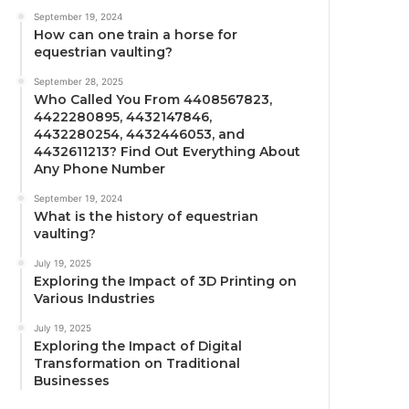
September 19, 2024
How can one train a horse for
equestrian vaulting?
September 28, 2025
Who Called You From 4408567823,
4422280895, 4432147846,
4432280254, 4432446053, and
4432611213? Find Out Everything About
Any Phone Number
September 19, 2024
What is the history of equestrian
vaulting?
July 19, 2025
Exploring the Impact of 3D Printing on
Various Industries
July 19, 2025
Exploring the Impact of Digital
Transformation on Traditional
Businesses