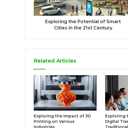
Exploring the Potential of Smart
Cities in the 21st Century
Related Articles
Exploring the Impact of 3D
Exploring 
Printing on Various
Digital Tr
Industries
Traditiona