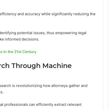
efficiency and accuracy while significantly reducing the
identifying potential issues, thus empowering legal
ake informed decisions.
es in the 21st Century
rch Through Machine
esearch is revolutionizing how attorneys gather and
s.
l professionals can efficiently extract relevant