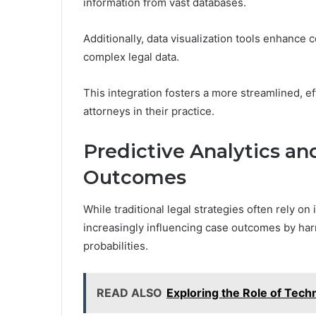
information from vast databases.
Additionally, data visualization tools enhance 
complex legal data.
This integration fosters a more streamlined, 
attorneys in their practice.
Predictive Analytics an
Outcomes
While traditional legal strategies often rely on 
increasingly influencing case outcomes by har
probabilities.
READ ALSO
Exploring the Role of Tech