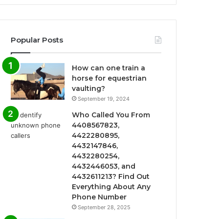
Popular Posts
How can one train a
horse for equestrian
vaulting?
September 19, 2024
Who Called You From
4408567823,
4422280895,
4432147846,
4432280254,
4432446053, and
4432611213? Find Out
Everything About Any
Phone Number
September 28, 2025