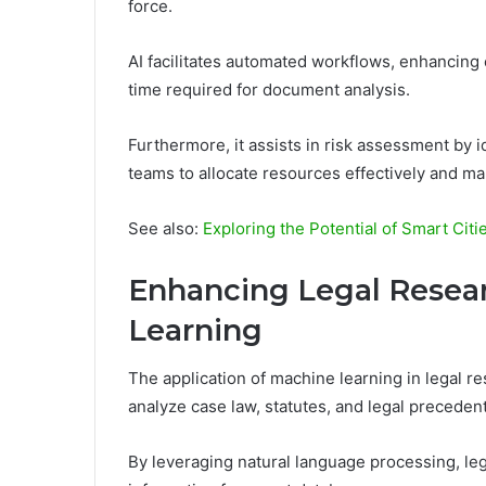
force.
AI facilitates automated workflows, enhancing 
time required for document analysis.
Furthermore, it assists in risk assessment by 
teams to allocate resources effectively and m
See also:
Exploring the Potential of Smart Citi
Enhancing Legal Resea
Learning
The application of machine learning in legal r
analyze case law, statutes, and legal precedent
By leveraging natural language processing, lega