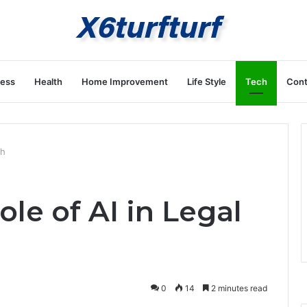
ness
Health
Home Improvement
Life Style
Tech
Cont
ch
ole of AI in Legal
0
14
2 minutes read