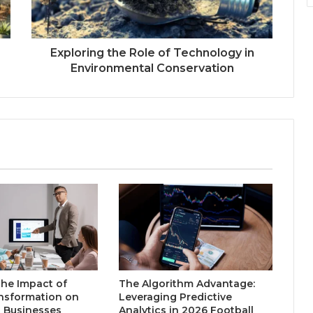
Exploring the Role of Technology in
Environmental Conservation
the Impact of
The Algorithm Advantage:
ansformation on
Leveraging Predictive
l Businesses
Analytics in 2026 Football