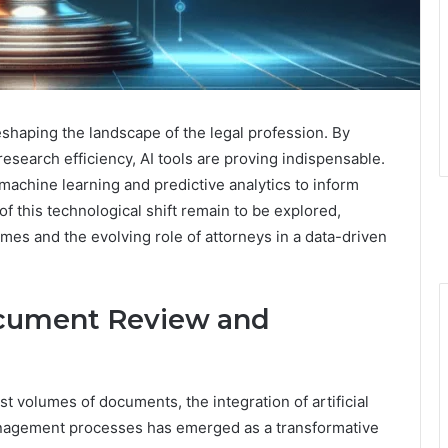
reshaping the landscape of the legal profession. By
search efficiency, AI tools are proving indispensable.
 machine learning and predictive analytics to inform
 of this technological shift remain to be explored,
omes and the evolving role of attorneys in a data-driven
ocument Review and
st volumes of documents, the integration of artificial
anagement processes has emerged as a transformative