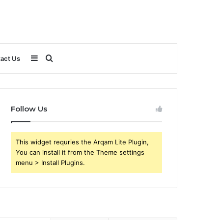
Sidebar
Search
act Us
for
Follow Us
This widget requries the Arqam Lite Plugin,
You can install it from the Theme settings
menu > Install Plugins.