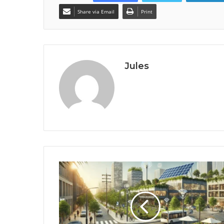
Share via Email
Print
Jules