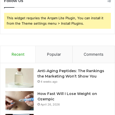
Follow Us
This widget requries the Arqam Lite Plugin, You can install it
from the Theme settings menu > Install Plugins.
Recent
Popular
Comments
Anti-Aging Peptides: The Rankings
the Marketing Won’t Show You
4 weeks ago
How Fast Will I Lose Weight on
Ozempic
April 26, 2026