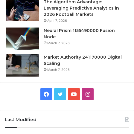
The Algorithm Advantage:
Leveraging Predictive Analytics in
2026 Football Markets
April 7, 2026
Neural Prism 1155490000 Fusion
Node
March 7, 2026
Market Authority 241170000 Digital
Scaling
March 7, 2026
Facebook
Twitter
YouTube
Instagram
Last Modified