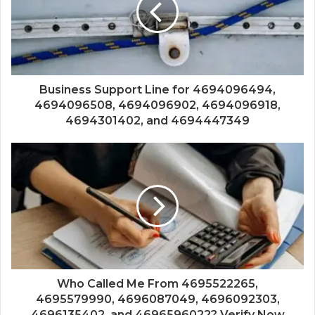
Business Support Line for 4694096494,
4694096508, 4694096902, 4694096918,
4694301402, and 4694447349
Who Called Me From 4695522265,
4695579990, 4696087049, 4696092303,
4696135402, and 4696596022? Verify Now