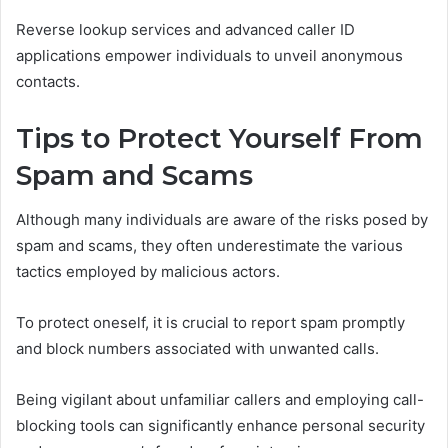
Reverse lookup services and advanced caller ID
applications empower individuals to unveil anonymous
contacts.
Tips to Protect Yourself From
Spam and Scams
Although many individuals are aware of the risks posed by
spam and scams, they often underestimate the various
tactics employed by malicious actors.
To protect oneself, it is crucial to report spam promptly
and block numbers associated with unwanted calls.
Being vigilant about unfamiliar callers and employing call-
blocking tools can significantly enhance personal security