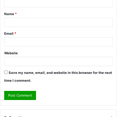
t
Name
*
*
Email
*
Website
Save my name, email, and website in this browser for the next
time I comment.