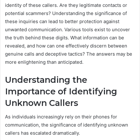
identity of these callers. Are they legitimate contacts or
potential scammers? Understanding the significance of
these inquiries can lead to better protection against
unwanted communication. Various tools exist to uncover
the truth behind these digits. What information can be
revealed, and how can one effectively discern between
genuine calls and deceptive tactics? The answers may be
more enlightening than anticipated.
Understanding the
Importance of Identifying
Unknown Callers
As individuals increasingly rely on their phones for
communication, the significance of identifying unknown
callers has escalated dramatically.