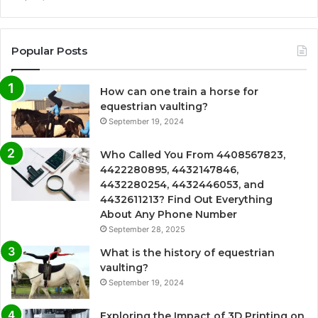
Popular Posts
How can one train a horse for
equestrian vaulting?
September 19, 2024
Who Called You From 4408567823,
4422280895, 4432147846,
4432280254, 4432446053, and
4432611213? Find Out Everything
About Any Phone Number
September 28, 2025
What is the history of equestrian
vaulting?
September 19, 2024
Exploring the Impact of 3D Printing on