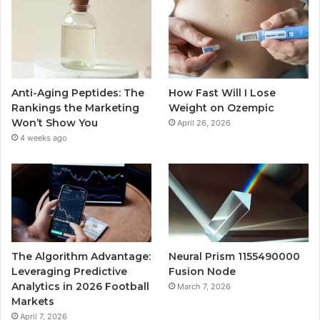
Anti-Aging Peptides: The
How Fast Will I Lose
Rankings the Marketing
Weight on Ozempic
Won’t Show You
April 26, 2026
4 weeks ago
The Algorithm Advantage:
Neural Prism 1155490000
Leveraging Predictive
Fusion Node
Analytics in 2026 Football
March 7, 2026
Markets
April 7, 2026