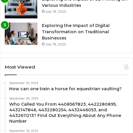
Various Industries
July 19, 2025
Exploring the Impact of Digital
Transformation on Traditional
Businesses
July 19, 2025
Most Viewed
September 19, 2024
How can one train a horse for equestrian vaulting?
September 28, 2025
Who Called You From 4408567823, 4422280895,
4432147846, 4432280254, 4432446053, and
4432611213? Find Out Everything About Any Phone
Number
September 19, 2024