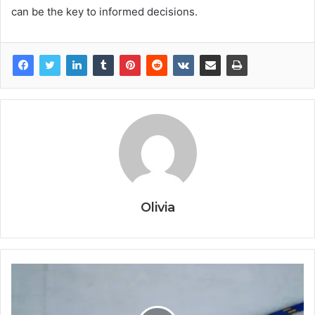
can be the key to informed decisions.
Olivia