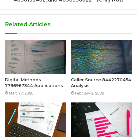
Related Articles
Digital Methods
Caller Source 8442270454
7796967344 Applications
Analysis
March 7, 2026
February 2, 2026