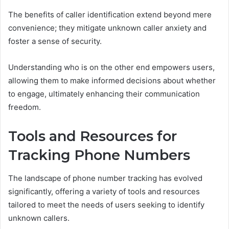
The benefits of caller identification extend beyond mere
convenience; they mitigate unknown caller anxiety and
foster a sense of security.
Understanding who is on the other end empowers users,
allowing them to make informed decisions about whether
to engage, ultimately enhancing their communication
freedom.
Tools and Resources for
Tracking Phone Numbers
The landscape of phone number tracking has evolved
significantly, offering a variety of tools and resources
tailored to meet the needs of users seeking to identify
unknown callers.