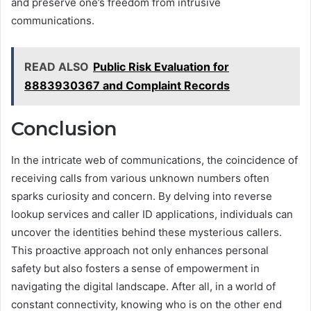
and preserve one’s freedom from intrusive
communications.
READ ALSO
Public Risk Evaluation for
8883930367 and Complaint Records
Conclusion
In the intricate web of communications, the coincidence of
receiving calls from various unknown numbers often
sparks curiosity and concern. By delving into reverse
lookup services and caller ID applications, individuals can
uncover the identities behind these mysterious callers.
This proactive approach not only enhances personal
safety but also fosters a sense of empowerment in
navigating the digital landscape. After all, in a world of
constant connectivity, knowing who is on the other end