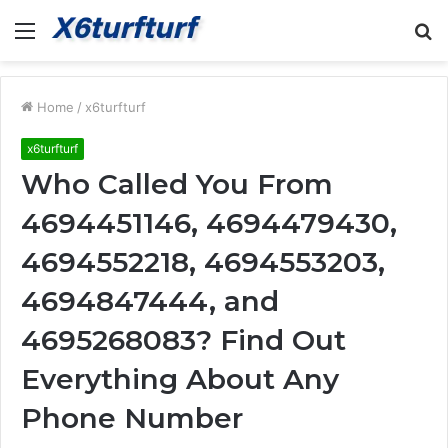
Menu
S
fo
Home
/
x6turfturf
x6turfturf
Who Called You From
4694451146, 4694479430,
4694552218, 4694553203,
4694847444, and
4695268083? Find Out
Everything About Any
Phone Number