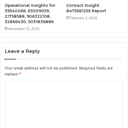
Operational Insights for
Contact Insight
39540066, 63009059,
8475581255 Report
21758588, 906322108,
February 2, 2026
32866430, 5031836886
November 15, 2025
Leave a Reply
Your email address will not be published.
Required fields are
marked
*
C
o
m
m
e
n