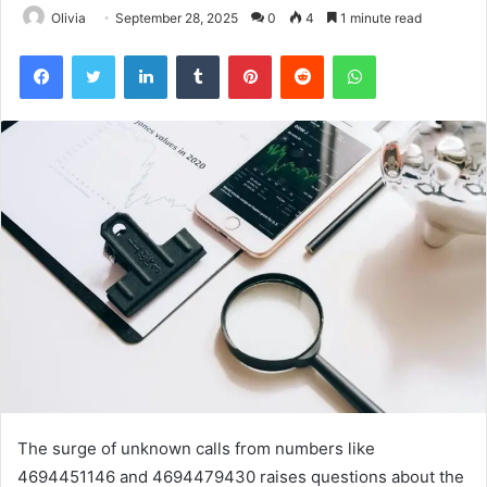
Olivia
September 28, 2025
0
4
1 minute read
Facebook
Twitter
LinkedIn
Tumblr
Pinterest
Reddit
WhatsApp
The surge of unknown calls from numbers like
4694451146 and 4694479430 raises questions about the