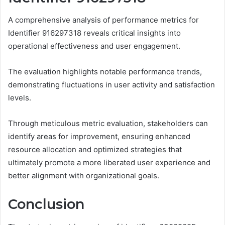
A comprehensive analysis of performance metrics for
Identifier 916297318 reveals critical insights into
operational effectiveness and user engagement.
The evaluation highlights notable performance trends,
demonstrating fluctuations in user activity and satisfaction
levels.
Through meticulous metric evaluation, stakeholders can
identify areas for improvement, ensuring enhanced
resource allocation and optimized strategies that
ultimately promote a more liberated user experience and
better alignment with organizational goals.
Conclusion