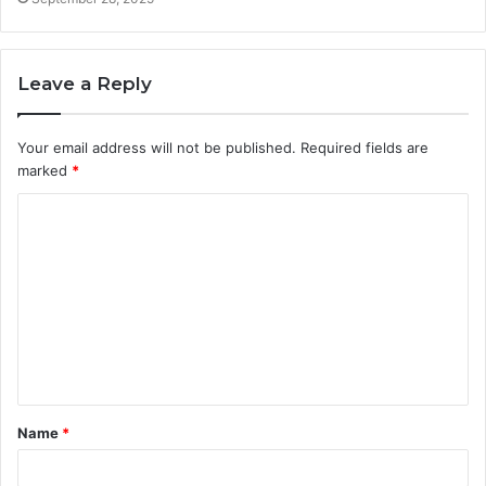
Leave a Reply
Your email address will not be published.
Required fields are
marked
*
C
o
m
m
e
n
t
Name
*
*