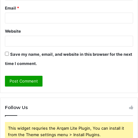
Email
*
Website
Save my name, email, and website in this browser for the next
time I comment.
Follow Us
This widget requries the Arqam Lite Plugin, You can install it
from the Theme settings menu > Install Plugins.