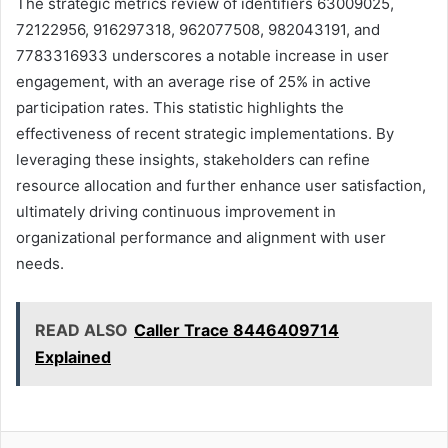
The strategic metrics review of identifiers 63009025,
72122956, 916297318, 962077508, 982043191, and
7783316933 underscores a notable increase in user
engagement, with an average rise of 25% in active
participation rates. This statistic highlights the
effectiveness of recent strategic implementations. By
leveraging these insights, stakeholders can refine
resource allocation and further enhance user satisfaction,
ultimately driving continuous improvement in
organizational performance and alignment with user
needs.
READ ALSO
Caller Trace 8446409714
Explained