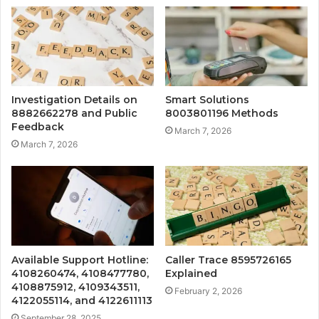
Investigation Details on
Smart Solutions
8882662278 and Public
8003801196 Methods
Feedback
March 7, 2026
March 7, 2026
Available Support Hotline:
Caller Trace 8595726165
4108260474, 4108477780,
Explained
4108875912, 4109343511,
February 2, 2026
4122055114, and 4122611113
September 28, 2025