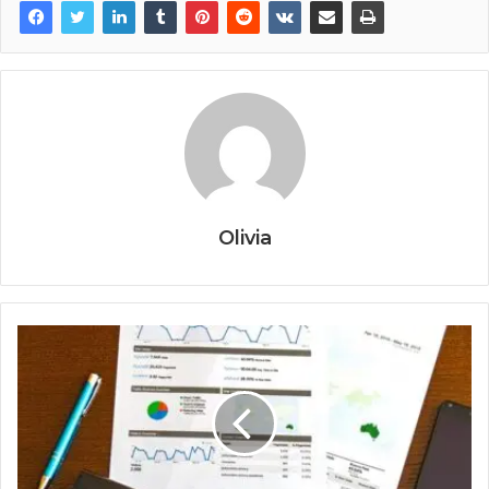
Olivia