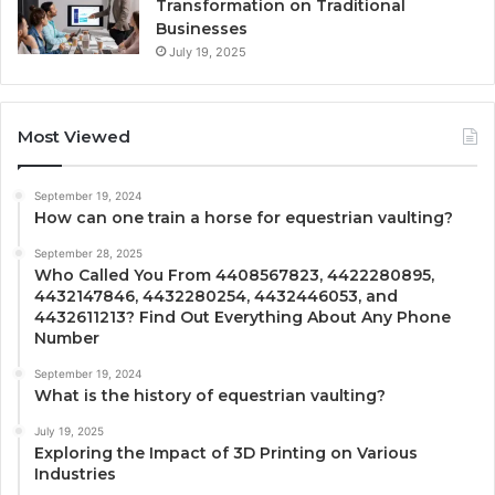
Transformation on Traditional
Businesses
July 19, 2025
Most Viewed
September 19, 2024
How can one train a horse for equestrian vaulting?
September 28, 2025
Who Called You From 4408567823, 4422280895,
4432147846, 4432280254, 4432446053, and
4432611213? Find Out Everything About Any Phone
Number
September 19, 2024
What is the history of equestrian vaulting?
July 19, 2025
Exploring the Impact of 3D Printing on Various
Industries