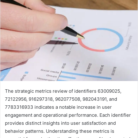
The strategic metrics review of identifiers 63009025,
72122956, 916297318, 962077508, 982043191, and
7783316933 indicates a notable increase in user
engagement and operational performance. Each identifier
provides distinct insights into user satisfaction and
behavior patterns. Understanding these metrics is