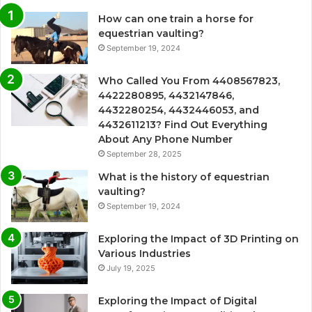
How can one train a horse for
equestrian vaulting?
September 19, 2024
Who Called You From 4408567823,
4422280895, 4432147846,
4432280254, 4432446053, and
4432611213? Find Out Everything
About Any Phone Number
September 28, 2025
What is the history of equestrian
vaulting?
September 19, 2024
Exploring the Impact of 3D Printing on
Various Industries
July 19, 2025
Exploring the Impact of Digital