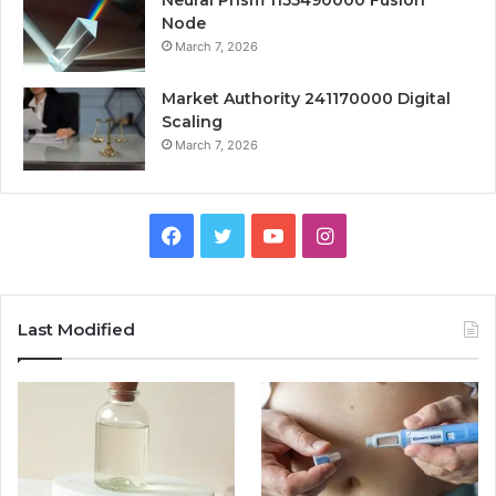
Neural Prism 1155490000 Fusion
Node
March 7, 2026
Market Authority 241170000 Digital
Scaling
March 7, 2026
Facebook
Twitter
YouTube
Instagram
Last Modified