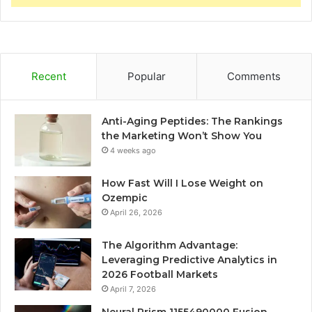
Recent
Popular
Comments
Anti-Aging Peptides: The Rankings
the Marketing Won’t Show You
4 weeks ago
How Fast Will I Lose Weight on
Ozempic
April 26, 2026
The Algorithm Advantage:
Leveraging Predictive Analytics in
2026 Football Markets
April 7, 2026