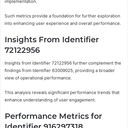
implementation.
Such metrics provide a foundation for further exploration
into enhancing user experience and overall performance.
Insights From Identifier
72122956
Insights from Identifier 72122956 further complement the
findings from Identifier 63009025, providing a broader
view of operational performance.
This analysis reveals significant performance trends that
enhance understanding of user engagement.
Performance Metrics for
Identifier 916297318