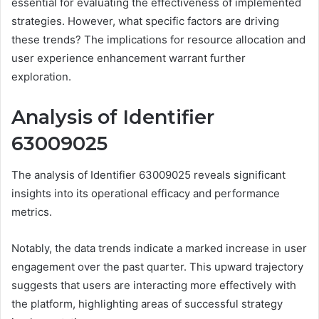
essential for evaluating the effectiveness of implemented
strategies. However, what specific factors are driving
these trends? The implications for resource allocation and
user experience enhancement warrant further
exploration.
Analysis of Identifier
63009025
The analysis of Identifier 63009025 reveals significant
insights into its operational efficacy and performance
metrics.
Notably, the data trends indicate a marked increase in user
engagement over the past quarter. This upward trajectory
suggests that users are interacting more effectively with
the platform, highlighting areas of successful strategy