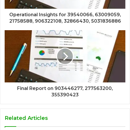
Operational Insights for 39540066, 63009059,
21758588, 906322108, 32866430, 5031836886
Final Report on 903446277, 277563200,
355390423
Related Articles