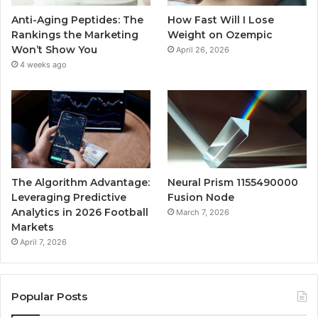
Anti-Aging Peptides: The
How Fast Will I Lose
Rankings the Marketing
Weight on Ozempic
Won’t Show You
April 26, 2026
4 weeks ago
The Algorithm Advantage:
Neural Prism 1155490000
Leveraging Predictive
Fusion Node
Analytics in 2026 Football
March 7, 2026
Markets
April 7, 2026
Popular Posts