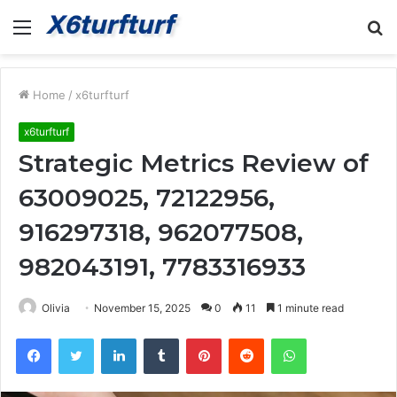
Menu
S
fo
Home
/
x6turfturf
x6turfturf
Strategic Metrics Review of
63009025, 72122956,
916297318, 962077508,
982043191, 7783316933
Olivia
November 15, 2025
0
11
1 minute read
Facebook
Twitter
LinkedIn
Tumblr
Pinterest
Reddit
WhatsApp