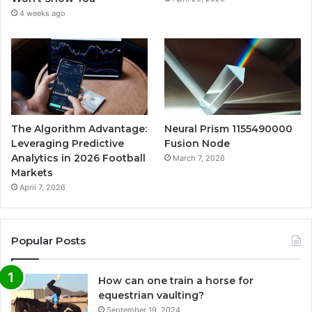
4 weeks ago
The Algorithm Advantage:
Neural Prism 1155490000
Leveraging Predictive
Fusion Node
Analytics in 2026 Football
March 7, 2026
Markets
April 7, 2026
Popular Posts
How can one train a horse for
equestrian vaulting?
September 19, 2024