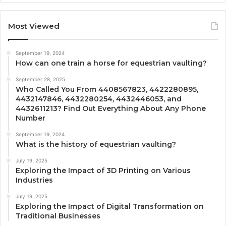
Most Viewed
September 19, 2024
How can one train a horse for equestrian vaulting?
September 28, 2025
Who Called You From 4408567823, 4422280895,
4432147846, 4432280254, 4432446053, and
4432611213? Find Out Everything About Any Phone
Number
September 19, 2024
What is the history of equestrian vaulting?
July 19, 2025
Exploring the Impact of 3D Printing on Various
Industries
July 19, 2025
Exploring the Impact of Digital Transformation on
Traditional Businesses