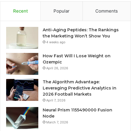
Recent
Popular
Comments
Anti-Aging Peptides: The Rankings
the Marketing Won’t Show You
4 weeks ago
How Fast Will I Lose Weight on
Ozempic
April 26, 2026
The Algorithm Advantage:
Leveraging Predictive Analytics in
2026 Football Markets
April 7, 2026
Neural Prism 1155490000 Fusion
Node
March 7, 2026