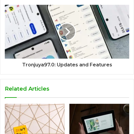
Tronjuya97.0: Updates and Features
Related Articles