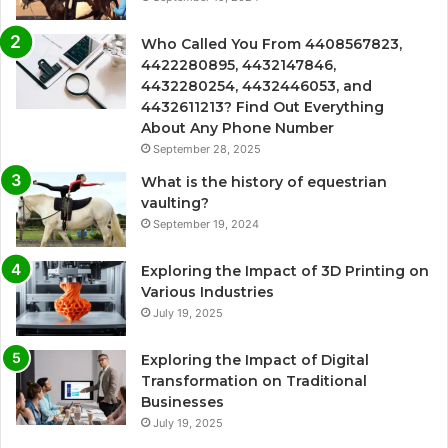
Who Called You From 4408567823,
4422280895, 4432147846,
4432280254, 4432446053, and
4432611213? Find Out Everything
About Any Phone Number
September 28, 2025
What is the history of equestrian
vaulting?
September 19, 2024
Exploring the Impact of 3D Printing on
Various Industries
July 19, 2025
Exploring the Impact of Digital
Transformation on Traditional
Businesses
July 19, 2025