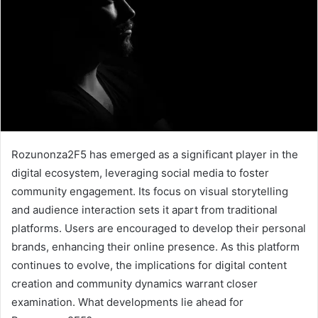
Rozunonza2F5 has emerged as a significant player in the
digital ecosystem, leveraging social media to foster
community engagement. Its focus on visual storytelling
and audience interaction sets it apart from traditional
platforms. Users are encouraged to develop their personal
brands, enhancing their online presence. As this platform
continues to evolve, the implications for digital content
creation and community dynamics warrant closer
examination. What developments lie ahead for