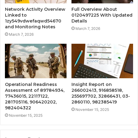
Network Activity Overview
Full Overview About
Linked to
0120497225 With Updated
1zy549vdwefaqwd54670
Details
and Monitoring Notes
March 7, 2026
March 7, 2026
Operational Readiness
Insight Report on
Assessment of 89784934,
266002413, 916858518,
77436015, 22117122,
255697702, 32866431, 03-
281705116, 906420202,
2860110, 982385419
982404322
November 15, 2025
November 15, 2025