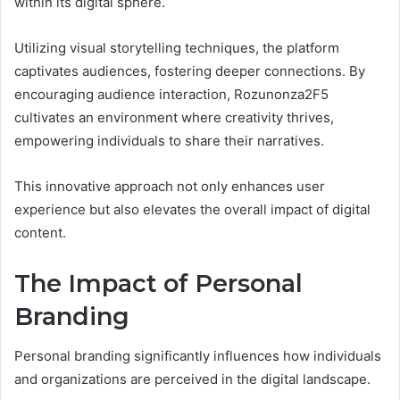
within its digital sphere.
Utilizing visual storytelling techniques, the platform
captivates audiences, fostering deeper connections. By
encouraging audience interaction, Rozunonza2F5
cultivates an environment where creativity thrives,
empowering individuals to share their narratives.
This innovative approach not only enhances user
experience but also elevates the overall impact of digital
content.
The Impact of Personal
Branding
Personal branding significantly influences how individuals
and organizations are perceived in the digital landscape.