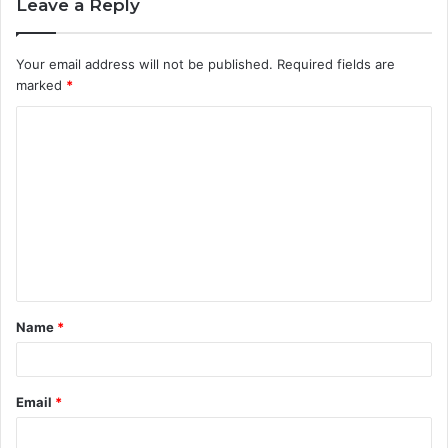
Leave a Reply
Your email address will not be published.
Required fields are
marked
*
C
o
m
m
e
n
t
Name
*
*
Email
*