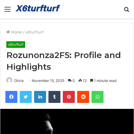
Menu
S
fo
Home
/
x6turfturf
x6turfturf
Rozunonza2F5: Profile and
Highlights
Olivia
November 15, 2025
0
12
1 minute read
Facebook
Twitter
LinkedIn
Tumblr
Pinterest
Reddit
WhatsApp