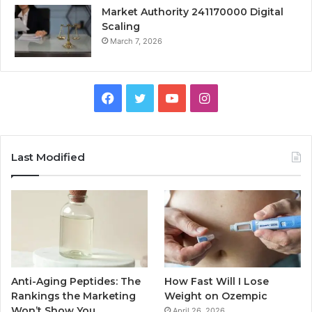
Market Authority 241170000 Digital
Scaling
March 7, 2026
Facebook
Twitter
YouTube
Instagram
Last Modified
Anti-Aging Peptides: The
How Fast Will I Lose
Rankings the Marketing
Weight on Ozempic
Won’t Show You
April 26, 2026