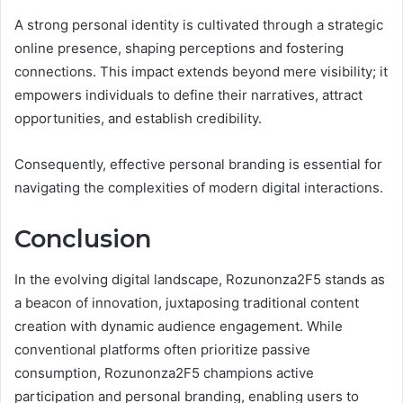
A strong personal identity is cultivated through a strategic
online presence, shaping perceptions and fostering
connections. This impact extends beyond mere visibility; it
empowers individuals to define their narratives, attract
opportunities, and establish credibility.
Consequently, effective personal branding is essential for
navigating the complexities of modern digital interactions.
Conclusion
In the evolving digital landscape, Rozunonza2F5 stands as
a beacon of innovation, juxtaposing traditional content
creation with dynamic audience engagement. While
conventional platforms often prioritize passive
consumption, Rozunonza2F5 champions active
participation and personal branding, enabling users to