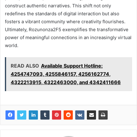
construct authentic narratives. This shift not only
redefines the standards of digital interaction but also
fosters a vibrant community where creativity flourishes.
Ultimately, Rozunonza2F5 exemplifies the transformative
power of meaningful connections in an increasingly virtual
world.
READ ALSO
Available Support Hotline:
4254747093, 4255846157, 4256162774,
4322213915, 4322463000, and 4342411666