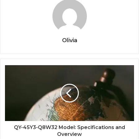
Olivia
QY-45Y3-Q8W32 Model: Specifications and
Overview