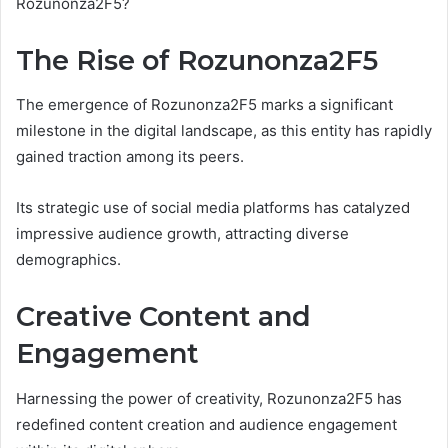
Rozunonza2F5?
The Rise of Rozunonza2F5
The emergence of Rozunonza2F5 marks a significant
milestone in the digital landscape, as this entity has rapidly
gained traction among its peers.
Its strategic use of social media platforms has catalyzed
impressive audience growth, attracting diverse
demographics.
Creative Content and
Engagement
Harnessing the power of creativity, Rozunonza2F5 has
redefined content creation and audience engagement