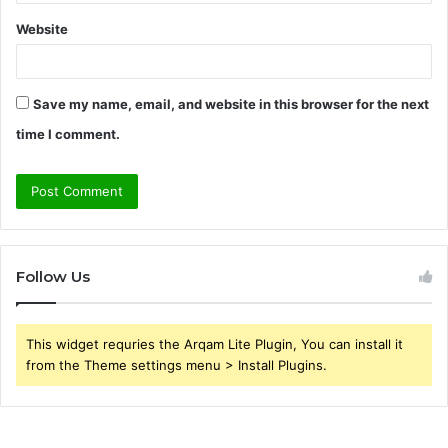
Website
Save my name, email, and website in this browser for the next
time I comment.
Follow Us
This widget requries the Arqam Lite Plugin, You can install it
from the Theme settings menu > Install Plugins.