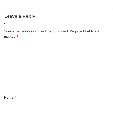
Leave a Reply
Your email address will not be published.
Required fields are
marked
*
C
o
m
m
e
n
t
Name
*
*