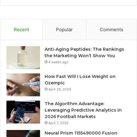
Recent
Popular
Comments
Anti-Aging Peptides: The Rankings
the Marketing Won’t Show You
4 weeks ago
How Fast Will I Lose Weight on
Ozempic
April 26, 2026
The Algorithm Advantage:
Leveraging Predictive Analytics in
2026 Football Markets
April 7, 2026
Neural Prism 1155490000 Fusion