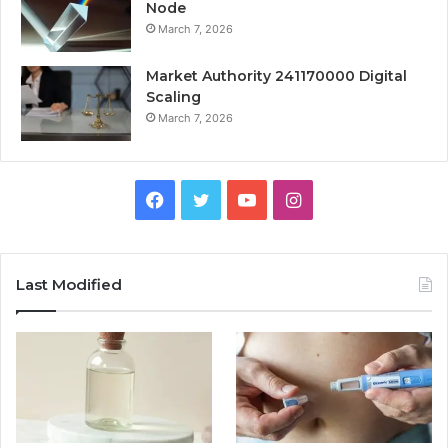
Node
March 7, 2026
Market Authority 241170000 Digital
Scaling
March 7, 2026
Facebook
Twitter
YouTube
Instagram
Last Modified