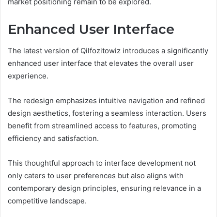
market positioning remain to be explored.
Enhanced User Interface
The latest version of Qilfozitowiz introduces a significantly
enhanced user interface that elevates the overall user
experience.
The redesign emphasizes intuitive navigation and refined
design aesthetics, fostering a seamless interaction. Users
benefit from streamlined access to features, promoting
efficiency and satisfaction.
This thoughtful approach to interface development not
only caters to user preferences but also aligns with
contemporary design principles, ensuring relevance in a
competitive landscape.