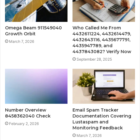
Omega Beam 911549040
Who Called Me From
Growth Orbit
4432611224, 4432614479,
4432643116, 4435677791,
March 7, 2026
4435947789, and
4437843082? Verify Now
September 28, 2025
Number Overview
Email Spam Tracker
8458362040 Check
Documentation Covering
Lustaspam and
February 2, 2026
Monitoring Feedback
March 7, 2026