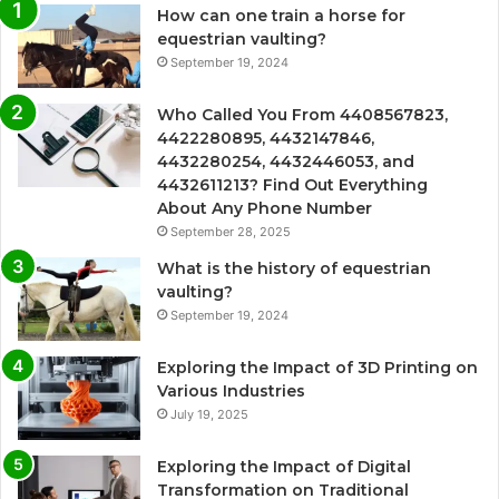
How can one train a horse for
equestrian vaulting?
September 19, 2024
Who Called You From 4408567823,
4422280895, 4432147846,
4432280254, 4432446053, and
4432611213? Find Out Everything
About Any Phone Number
September 28, 2025
What is the history of equestrian
vaulting?
September 19, 2024
Exploring the Impact of 3D Printing on
Various Industries
July 19, 2025
Exploring the Impact of Digital
Transformation on Traditional