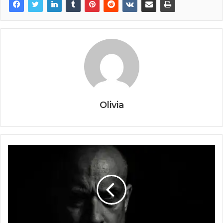
Olivia