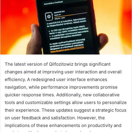
The latest version of Qilfozitowiz brings significant
changes aimed at improving user interaction and overall
efficiency. A redesigned user interface enhances
navigation, while performance improvements promise
quicker response times. Additionally, new collaborative
tools and customizable settings allow users to personalize
their experience. These updates suggest a strategic focus
on user feedback and satisfaction. However, the
implications of these enhancements on productivity and