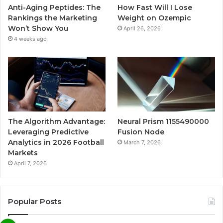
Anti-Aging Peptides: The
How Fast Will I Lose
Rankings the Marketing
Weight on Ozempic
Won’t Show You
April 26, 2026
4 weeks ago
The Algorithm Advantage:
Neural Prism 1155490000
Leveraging Predictive
Fusion Node
Analytics in 2026 Football
March 7, 2026
Markets
April 7, 2026
Popular Posts