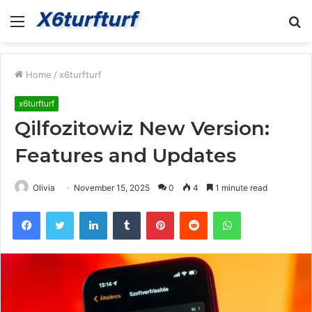
Menu
S
fo
Home
/
x6turfturf
x6turfturf
Qilfozitowiz New Version:
Features and Updates
Olivia
November 15, 2025
0
4
1 minute read
Facebook
Twitter
LinkedIn
Tumblr
Pinterest
Reddit
WhatsApp