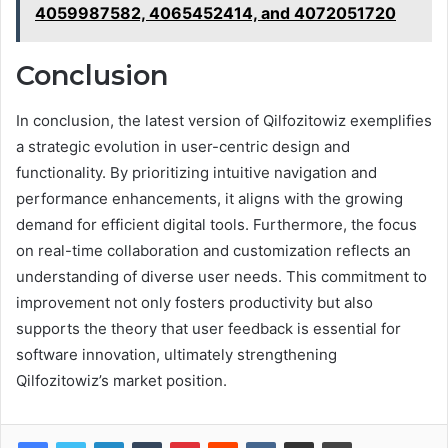
4059987582, 4065452414, and 4072051720
Conclusion
In conclusion, the latest version of Qilfozitowiz exemplifies
a strategic evolution in user-centric design and
functionality. By prioritizing intuitive navigation and
performance enhancements, it aligns with the growing
demand for efficient digital tools. Furthermore, the focus
on real-time collaboration and customization reflects an
understanding of diverse user needs. This commitment to
improvement not only fosters productivity but also
supports the theory that user feedback is essential for
software innovation, ultimately strengthening
Qilfozitowiz’s market position.