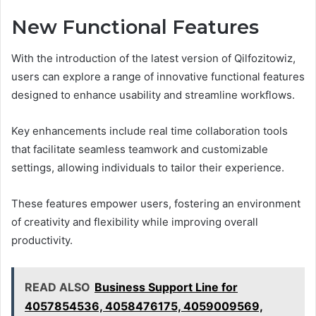
New Functional Features
With the introduction of the latest version of Qilfozitowiz,
users can explore a range of innovative functional features
designed to enhance usability and streamline workflows.
Key enhancements include real time collaboration tools
that facilitate seamless teamwork and customizable
settings, allowing individuals to tailor their experience.
These features empower users, fostering an environment
of creativity and flexibility while improving overall
productivity.
READ ALSO
Business Support Line for
4057854536, 4058476175, 4059009569,