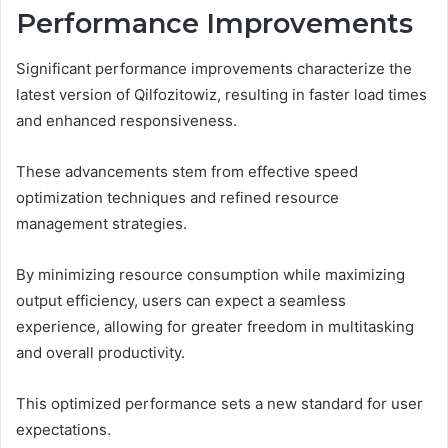
Performance Improvements
Significant performance improvements characterize the
latest version of Qilfozitowiz, resulting in faster load times
and enhanced responsiveness.
These advancements stem from effective speed
optimization techniques and refined resource
management strategies.
By minimizing resource consumption while maximizing
output efficiency, users can expect a seamless
experience, allowing for greater freedom in multitasking
and overall productivity.
This optimized performance sets a new standard for user
expectations.