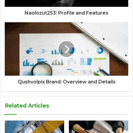
Naolozut253: Profile and Features
Qushvolpix Brand: Overview and Details
Related Articles