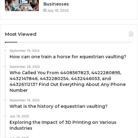
Businesses
July 19, 2025
Most Viewed
September 19, 2024
How can one train a horse for equestrian vaulting?
September 28, 2025
Who Called You From 4408567823, 4422280895,
4432147846, 4432280254, 4432446053, and
4432611213? Find Out Everything About Any Phone
Number
September 19, 2024
What is the history of equestrian vaulting?
July 19, 2025
Exploring the Impact of 3D Printing on Various
Industries
July 19, 2025