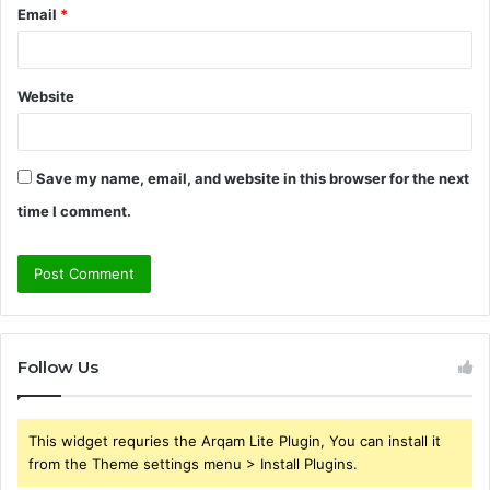
Email
*
Website
Save my name, email, and website in this browser for the next
time I comment.
Follow Us
This widget requries the Arqam Lite Plugin, You can install it
from the Theme settings menu > Install Plugins.