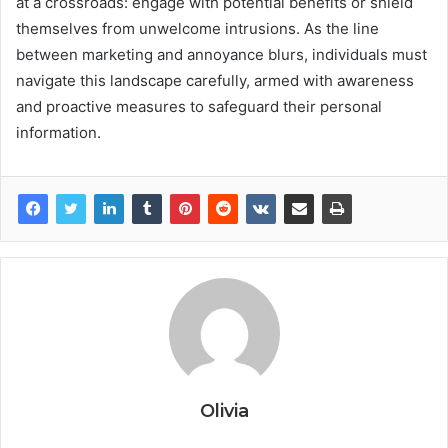
at a crossroads: engage with potential benefits or shield
themselves from unwelcome intrusions. As the line
between marketing and annoyance blurs, individuals must
navigate this landscape carefully, armed with awareness
and proactive measures to safeguard their personal
information.
Olivia