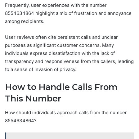
Frequently, user experiences with the number
8554634864 highlight a mix of frustration and annoyance
among recipients.
User reviews often cite persistent calls and unclear
purposes as significant customer concerns. Many
individuals express dissatisfaction with the lack of
transparency and responsiveness from the callers, leading
to a sense of invasion of privacy.
How to Handle Calls From
This Number
How should individuals approach calls from the number
8554634864?