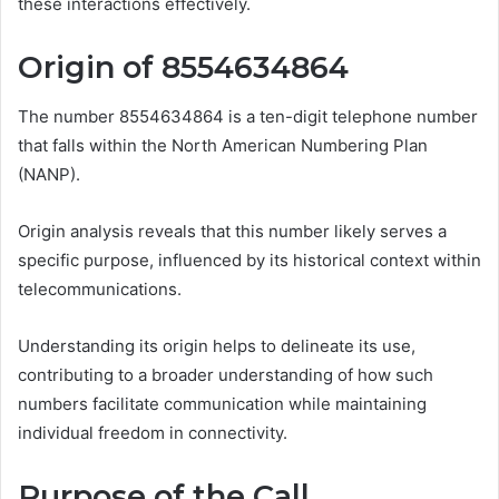
these interactions effectively.
Origin of 8554634864
The number 8554634864 is a ten-digit telephone number
that falls within the North American Numbering Plan
(NANP).
Origin analysis reveals that this number likely serves a
specific purpose, influenced by its historical context within
telecommunications.
Understanding its origin helps to delineate its use,
contributing to a broader understanding of how such
numbers facilitate communication while maintaining
individual freedom in connectivity.
Purpose of the Call