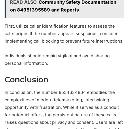
READ ALSO
Community Safety Documentation
on 84951395589 and Reports
First, utilize caller identification features to assess the
call’s origin. If the number appears suspicious, consider
implementing call blocking to prevent future interruptions.
Individuals should remain vigilant and avoid sharing
personal information.
Conclusion
In conclusion, the number 8554634864 embodies the
complexities of modern telemarketing, intertwining
opportunity with frustration. While it serves as a conduit
for potential offers, the persistent nature of these calls
raises questions about privacy and consent. Users are left