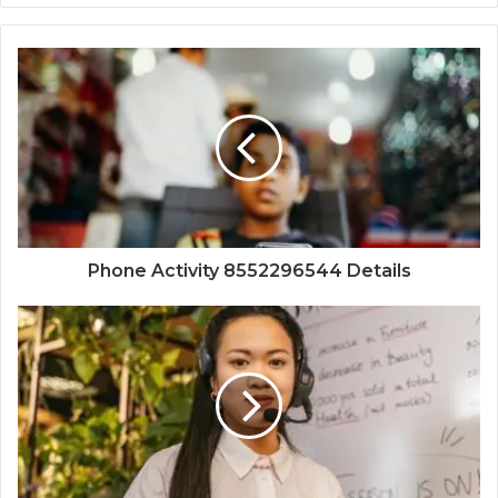
Phone Activity 8552296544 Details