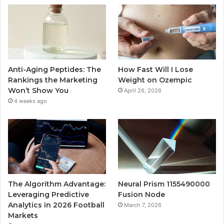
Anti-Aging Peptides: The
How Fast Will I Lose
Rankings the Marketing
Weight on Ozempic
Won’t Show You
April 26, 2026
4 weeks ago
The Algorithm Advantage:
Neural Prism 1155490000
Leveraging Predictive
Fusion Node
Analytics in 2026 Football
March 7, 2026
Markets