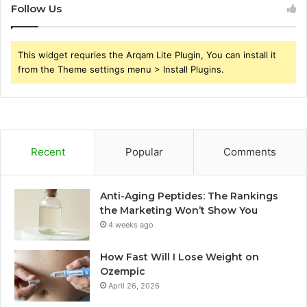
Follow Us
This widget requries the Arqam Lite Plugin, You can install it
from the Theme settings menu > Install Plugins.
Recent
Popular
Comments
Anti-Aging Peptides: The Rankings
the Marketing Won’t Show You
4 weeks ago
How Fast Will I Lose Weight on
Ozempic
April 26, 2026