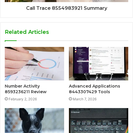
Call Trace 8554983921 Summary
Related Articles
Number Activity
Advanced Applications
8593236211 Review
8443307429 Tools
February 2, 2026
March 7, 2026