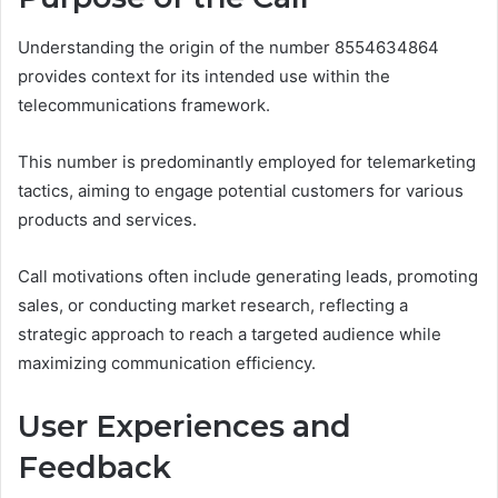
Understanding the origin of the number 8554634864
provides context for its intended use within the
telecommunications framework.
This number is predominantly employed for telemarketing
tactics, aiming to engage potential customers for various
products and services.
Call motivations often include generating leads, promoting
sales, or conducting market research, reflecting a
strategic approach to reach a targeted audience while
maximizing communication efficiency.
User Experiences and
Feedback