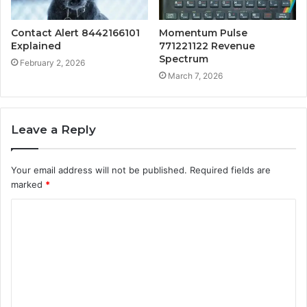
Contact Alert 8442166101
Momentum Pulse
Explained
771221122 Revenue
Spectrum
February 2, 2026
March 7, 2026
Leave a Reply
Your email address will not be published.
Required fields are
marked
*
C
o
m
m
e