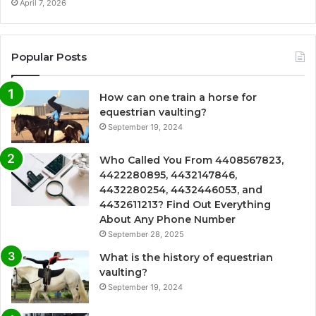
April 7, 2026
Popular Posts
How can one train a horse for
equestrian vaulting?
September 19, 2024
Who Called You From 4408567823,
4422280895, 4432147846,
4432280254, 4432446053, and
4432611213? Find Out Everything
About Any Phone Number
September 28, 2025
What is the history of equestrian
vaulting?
September 19, 2024