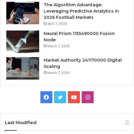
The Algorithm Advantage:
Leveraging Predictive Analytics in
2026 Football Markets
April 7, 2026
Neural Prism 1155490000 Fusion
Node
March 7, 2026
Market Authority 241170000 Digital
Scaling
March 7, 2026
Facebook
Twitter
YouTube
Instagram
Last Modified