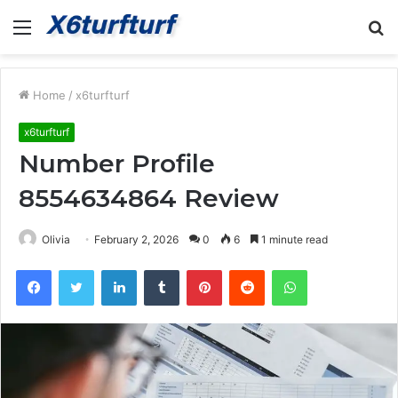
Menu
S
fo
Home
/
x6turfturf
x6turfturf
Number Profile
8554634864 Review
Olivia
February 2, 2026
0
6
1 minute read
Facebook
Twitter
LinkedIn
Tumblr
Pinterest
Reddit
WhatsApp