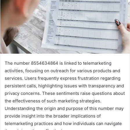
The number 8554634864 is linked to telemarketing
activities, focusing on outreach for various products and
services. Users frequently express frustration regarding
persistent calls, highlighting issues with transparency and
privacy concerns. These sentiments raise questions about
the effectiveness of such marketing strategies.
Understanding the origin and purpose of this number may
provide insight into the broader implications of
telemarketing practices and how individuals can navigate