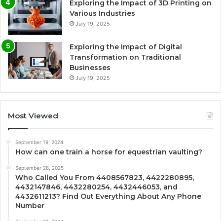
Exploring the Impact of 3D Printing on
Various Industries
July 19, 2025
Exploring the Impact of Digital
Transformation on Traditional
Businesses
July 19, 2025
Most Viewed
September 19, 2024
How can one train a horse for equestrian vaulting?
September 28, 2025
Who Called You From 4408567823, 4422280895,
4432147846, 4432280254, 4432446053, and
4432611213? Find Out Everything About Any Phone
Number