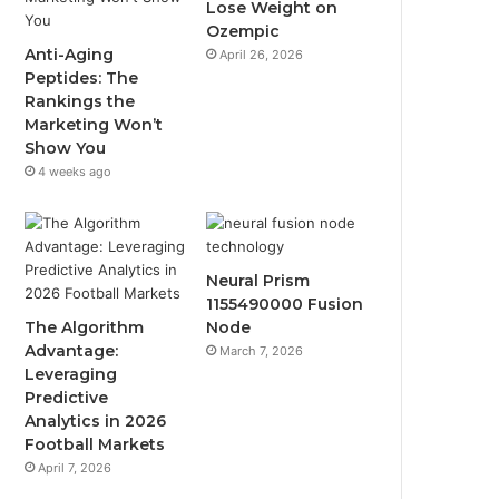
Lose Weight on
Ozempic
Anti-Aging
April 26, 2026
Peptides: The
Rankings the
Marketing Won’t
Show You
4 weeks ago
Neural Prism
1155490000 Fusion
The Algorithm
Node
Advantage:
March 7, 2026
Leveraging
Predictive
Analytics in 2026
Football Markets
April 7, 2026