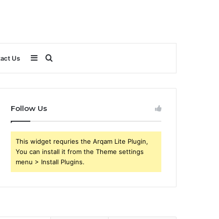
Sidebar
Search
act Us
for
Follow Us
This widget requries the Arqam Lite Plugin,
You can install it from the Theme settings
menu > Install Plugins.