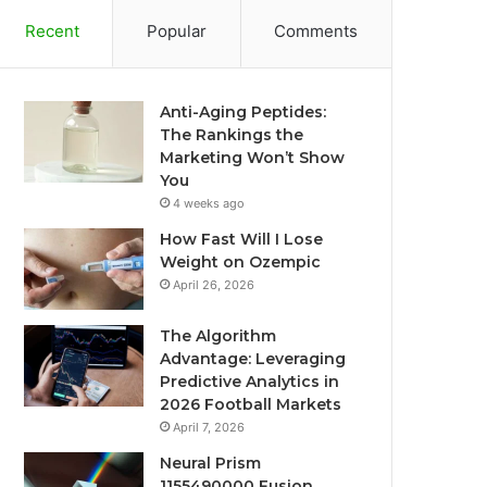
Recent
Popular
Comments
Anti-Aging Peptides:
The Rankings the
Marketing Won’t Show
You
4 weeks ago
How Fast Will I Lose
Weight on Ozempic
April 26, 2026
The Algorithm
Advantage: Leveraging
Predictive Analytics in
2026 Football Markets
April 7, 2026
Neural Prism
1155490000 Fusion