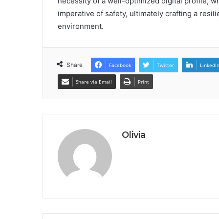
necessity of a well-optimized digital profile, w
imperative of safety, ultimately crafting a resili
environment.
Share
Facebook
Twitter
LinkedI
Share via Email
Print
Olivia