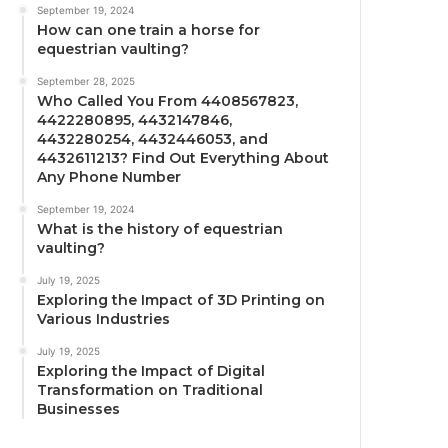
September 19, 2024
How can one train a horse for
equestrian vaulting?
September 28, 2025
Who Called You From 4408567823,
4422280895, 4432147846,
4432280254, 4432446053, and
4432611213? Find Out Everything About
Any Phone Number
September 19, 2024
What is the history of equestrian
vaulting?
July 19, 2025
Exploring the Impact of 3D Printing on
Various Industries
July 19, 2025
Exploring the Impact of Digital
Transformation on Traditional
Businesses