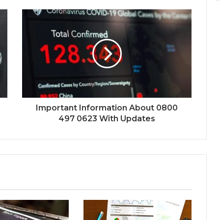
Important Information About 0800
497 0623 With Updates