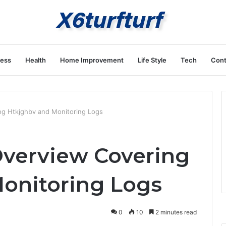
ness
Health
Home Improvement
Life Style
Tech
Cont
ing Htkjghbv and Monitoring Logs
 Overview Covering
onitoring Logs
0
10
2 minutes read