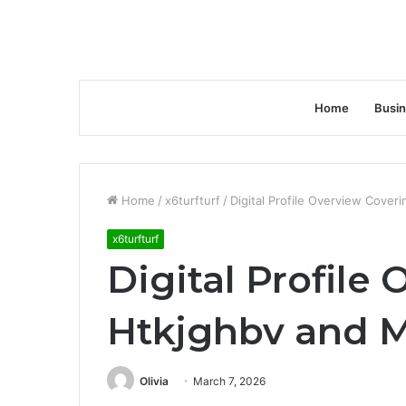
Home
Busi
Home
/
x6turfturf
/
Digital Profile Overview Cover
x6turfturf
Digital Profile
Htkjghbv and M
Olivia
March 7, 2026