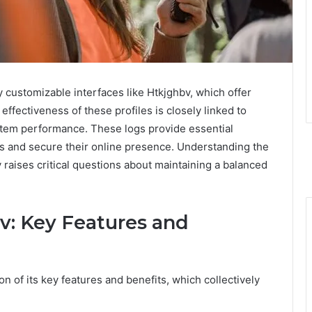
y customizable interfaces like Htkjghbv, which offer
ffectiveness of these profiles is closely linked to
ystem performance. These logs provide essential
ties and secure their online presence. Understanding the
 raises critical questions about maintaining a balanced
v: Key Features and
 of its key features and benefits, which collectively