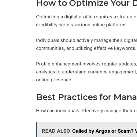
How to Optimize Your Di
Optimizing a digital profile requires a strategi
credibility across various online platforms.
Individuals should actively manage their digita
communities, and utilizing effective keywords.
Profile enhancement involves regular updates,
analytics to understand audience engagement, 
online presence.
Best Practices for Man
How can individuals effectively manage their o
READ ALSO
Called by Argos or Scam?