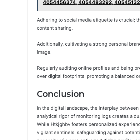
4054456374, 4054483292, 40545132
Adhering to social media etiquette is crucial;
content sharing.
Additionally, cultivating a strong personal bra
image.
Regularly auditing online profiles and being pr
over digital footprints, promoting a balanced on
Conclusion
In the digital landscape, the interplay betwee
analytical rigor of monitoring logs creates a d
While Htkjghbv fosters personalized experienc
vigilant sentinels, safeguarding against potent