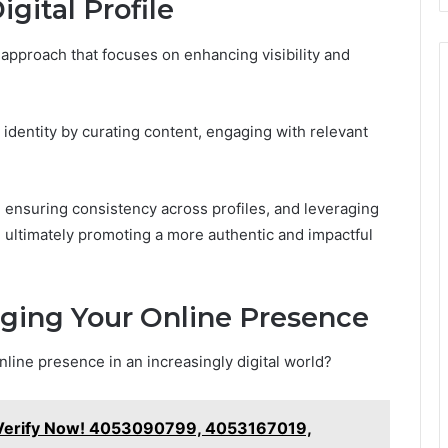
gital Profile
c approach that focuses on enhancing visibility and
l identity by curating content, engaging with relevant
 ensuring consistency across profiles, and leveraging
ultimately promoting a more authentic and impactful
aging Your Online Presence
nline presence in an increasingly digital world?
 Verify Now! 4053090799, 4053167019,