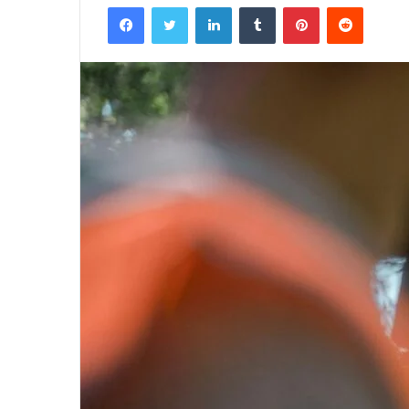
Facebook
Twitter
LinkedIn
Tumblr
Pinterest
Reddit