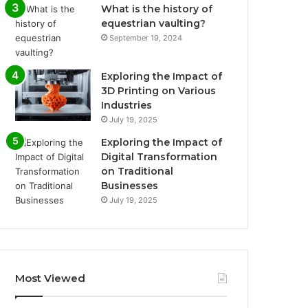
What is the history of
equestrian vaulting?
September 19, 2024
Exploring the Impact of
3D Printing on Various
Industries
July 19, 2025
Exploring the Impact of
Digital Transformation
on Traditional
Businesses
July 19, 2025
Most Viewed