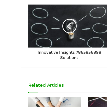
Innovative Insights 7865856898
Solutions
Related Articles