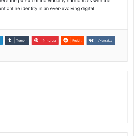
here the pursuit of individuality harmonizes with the
ent online identity in an ever-evolving digital
n
Tumblr
Pinterest
Reddit
VKontakte