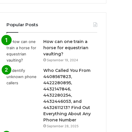
Popular Posts
How can one train a
horse for equestrian
vaulting?
September 19, 2024
Who Called You From
4408567823,
4422280895,
4432147846,
4432280254,
4432446053, and
4432611213? Find Out
Everything About Any
Phone Number
September 28, 2025