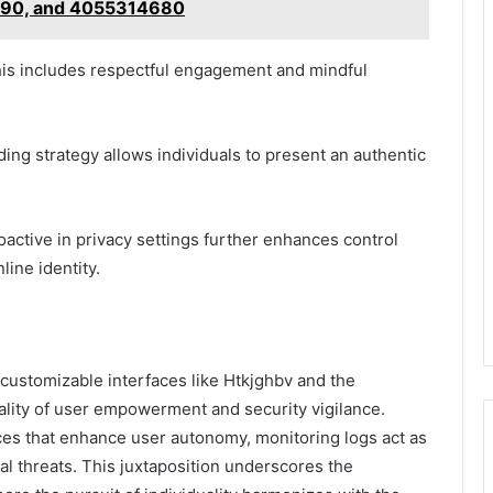
90, and 4055314680
 this includes respectful engagement and mindful
nding strategy allows individuals to present an authentic
oactive in privacy settings further enhances control
line identity.
n customizable interfaces like Htkjghbv and the
uality of user empowerment and security vigilance.
es that enhance user autonomy, monitoring logs act as
ial threats. This juxtaposition underscores the