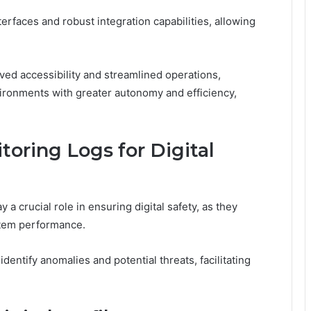
erfaces and robust integration capabilities, allowing
oved accessibility and streamlined operations,
vironments with greater autonomy and efficiency,
oring Logs for Digital
a crucial role in ensuring digital safety, as they
ystem performance.
identify anomalies and potential threats, facilitating