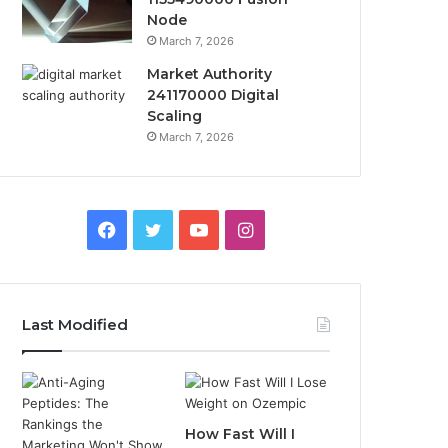
Node
March 7, 2026
Market Authority
241170000 Digital
Scaling
March 7, 2026
Facebook
Twitter
YouTube
Instagram
Last Modified
How Fast Will I