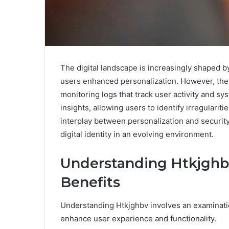
The digital landscape is increasingly shaped b
users enhanced personalization. However, the e
monitoring logs that track user activity and s
insights, allowing users to identify irregulari
interplay between personalization and security
digital identity in an evolving environment.
Understanding Htkjghb
Benefits
Understanding Htkjghbv involves an examination
enhance user experience and functionality.