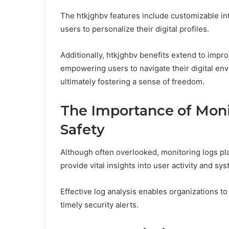
The htkjghbv features include customizable int
users to personalize their digital profiles.
Additionally, htkjghbv benefits extend to impr
empowering users to navigate their digital en
ultimately fostering a sense of freedom.
The Importance of Monit
Safety
Although often overlooked, monitoring logs play 
provide vital insights into user activity and s
Effective log analysis enables organizations to 
timely security alerts.