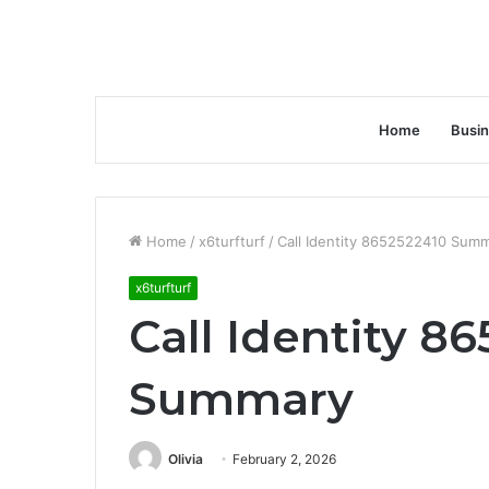
Home
Busi
Home
/
x6turfturf
/
Call Identity 8652522410 Sum
x6turfturf
Call Identity 8
Summary
Olivia
February 2, 2026