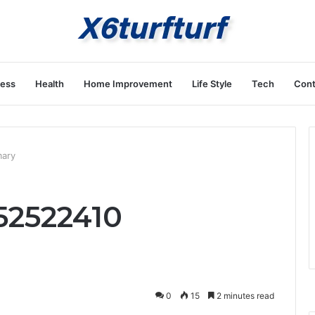
ness
Health
Home Improvement
Life Style
Tech
Cont
mary
652522410
0
15
2 minutes read