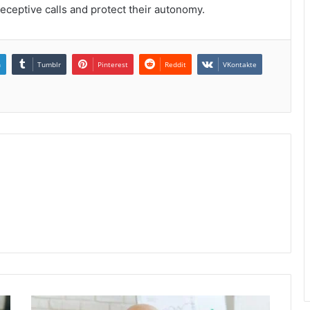
eceptive calls and protect their autonomy.
n
Tumblr
Pinterest
Reddit
VKontakte