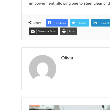
empowerment, allowing one to steer clear of d
Share
Facebook
Twitter
LinkedI
Share via Email
Print
Olivia