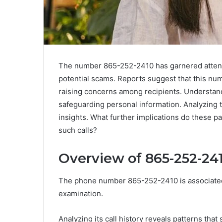
The number 865-252-2410 has garnered attenti
potential scams. Reports suggest that this n
raising concerns among recipients. Understandi
safeguarding personal information. Analyzing th
insights. What further implications do these p
such calls?
Overview of 865-252-24
The phone number 865-252-2410 is associated 
examination.
Analyzing its call history reveals patterns that