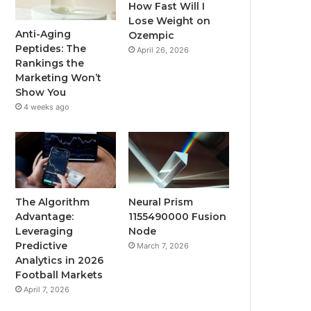
How Fast Will I
Lose Weight on
Anti-Aging
Ozempic
Peptides: The
April 26, 2026
Rankings the
Marketing Won’t
Show You
4 weeks ago
The Algorithm
Neural Prism
Advantage:
1155490000 Fusion
Leveraging
Node
Predictive
March 7, 2026
Analytics in 2026
Football Markets
April 7, 2026