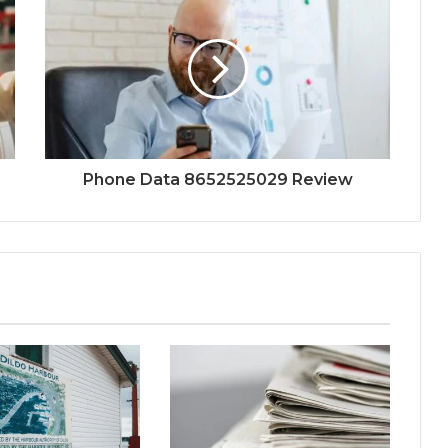
Phone Data 8652525029 Review