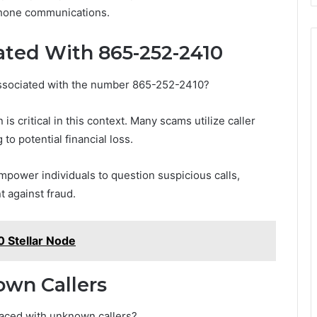
phone communications.
ated With 865-252-2410
 associated with the number 865-252-2410?
 critical in this context. Many scams utilize caller
 to potential financial loss.
ower individuals to question suspicious calls,
 against fraud.
Stellar Node
own Callers
faced with unknown callers?