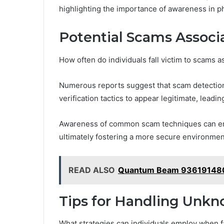
highlighting the importance of awareness in 
Potential Scams Associ
How often do individuals fall victim to scams
Numerous reports suggest that scam detection is
verification tactics to appear legitimate, leading
Awareness of common scam techniques can emp
ultimately fostering a more secure environment
READ ALSO
Quantum Beam 936191480 
Tips for Handling Unkn
What strategies can individuals employ when 