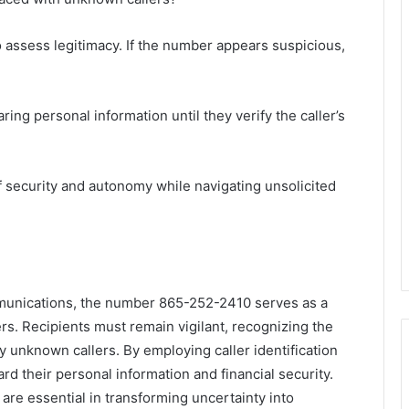
to assess legitimacy. If the number appears suspicious,
aring personal information until they verify the caller’s
 security and autonomy while navigating unsolicited
mmunications, the number 865-252-2410 serves as a
s. Recipients must remain vigilant, recognizing the
y unknown callers. By employing caller identification
ard their personal information and financial security.
re essential in transforming uncertainty into