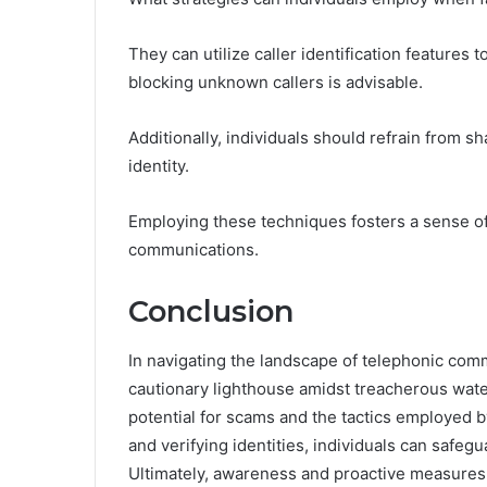
They can utilize caller identification features 
blocking unknown callers is advisable.
Additionally, individuals should refrain from sh
identity.
Employing these techniques fosters a sense of
communications.
Conclusion
In navigating the landscape of telephonic co
cautionary lighthouse amidst treacherous water
potential for scams and the tactics employed b
and verifying identities, individuals can safegu
Ultimately, awareness and proactive measures a