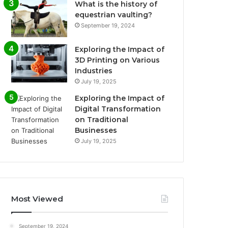
What is the history of
equestrian vaulting?
September 19, 2024
Exploring the Impact of
3D Printing on Various
Industries
July 19, 2025
Exploring the Impact of
Digital Transformation
on Traditional
Businesses
July 19, 2025
Most Viewed
September 19, 2024