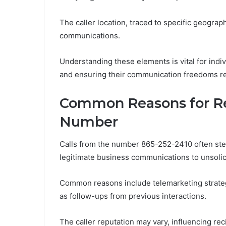
The caller location, traced to specific geograp
communications.
Understanding these elements is vital for indivi
and ensuring their communication freedoms re
Common Reasons for Re
Number
Calls from the number 865-252-2410 often stem
legitimate business communications to unsolic
Common reasons include telemarketing strateg
as follow-ups from previous interactions.
The caller reputation may vary, influencing re