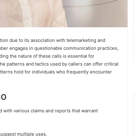
on due to its association with telemarketing and
umber engages in questionable communication practices,
ng the nature of these calls is essential for
e patterns and tactics used by callers can offer critical
atterns hold for individuals who frequently encounter
10
with various claims and reports that warrant
 suggest multiple uses.