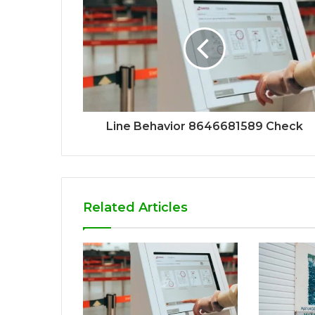
Line Behavior 8646681589 Check
Related Articles