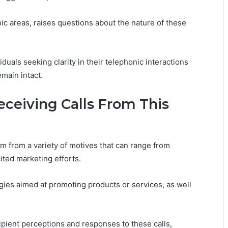
hic areas, raises questions about the nature of these
duals seeking clarity in their telephonic interactions
main intact.
ceiving Calls From This
 from a variety of motives that can range from
ited marketing efforts.
ies aimed at promoting products or services, as well
cipient perceptions and responses to these calls,