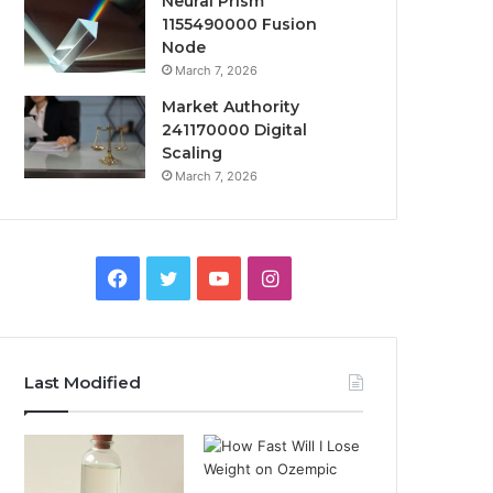
Neural Prism
1155490000 Fusion
Node
March 7, 2026
Market Authority
241170000 Digital
Scaling
March 7, 2026
Facebook
Twitter
YouTube
Instagram
Last Modified