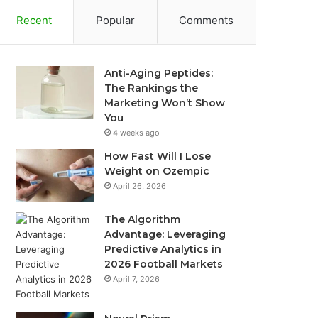
Recent
Popular
Comments
Anti-Aging Peptides:
The Rankings the
Marketing Won’t Show
You
4 weeks ago
How Fast Will I Lose
Weight on Ozempic
April 26, 2026
The Algorithm
Advantage: Leveraging
Predictive Analytics in
2026 Football Markets
April 7, 2026