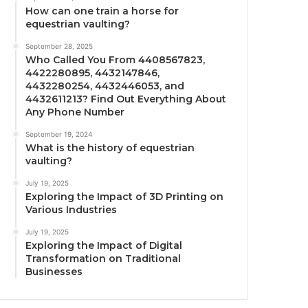
How can one train a horse for
equestrian vaulting?
September 28, 2025
Who Called You From 4408567823,
4422280895, 4432147846,
4432280254, 4432446053, and
4432611213? Find Out Everything About
Any Phone Number
September 19, 2024
What is the history of equestrian
vaulting?
July 19, 2025
Exploring the Impact of 3D Printing on
Various Industries
July 19, 2025
Exploring the Impact of Digital
Transformation on Traditional
Businesses