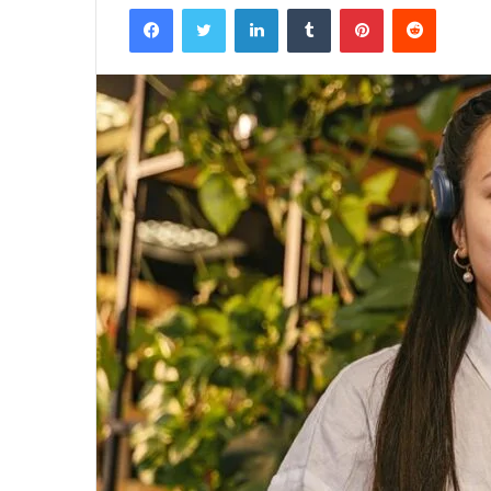
Facebook
Twitter
LinkedIn
Tumblr
Pinterest
Reddit