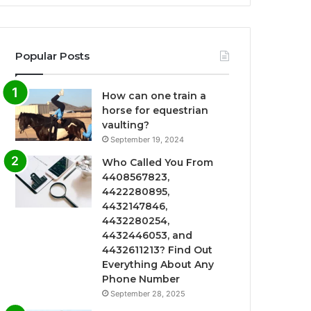
Popular Posts
How can one train a
horse for equestrian
vaulting?
September 19, 2024
Who Called You From
4408567823,
4422280895,
4432147846,
4432280254,
4432446053, and
4432611213? Find Out
Everything About Any
Phone Number
September 28, 2025