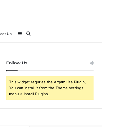
Sidebar
Search
act Us
for
Follow Us
This widget requries the Arqam Lite Plugin,
You can install it from the Theme settings
menu > Install Plugins.