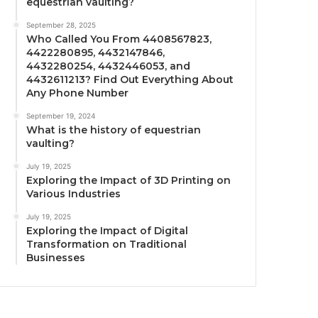
equestrian vaulting?
September 28, 2025
Who Called You From 4408567823,
4422280895, 4432147846,
4432280254, 4432446053, and
4432611213? Find Out Everything About
Any Phone Number
September 19, 2024
What is the history of equestrian
vaulting?
July 19, 2025
Exploring the Impact of 3D Printing on
Various Industries
July 19, 2025
Exploring the Impact of Digital
Transformation on Traditional
Businesses