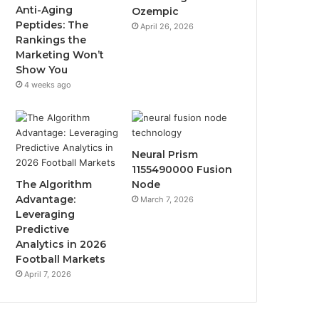
Anti-Aging
Ozempic
Peptides: The
April 26, 2026
Rankings the
Marketing Won’t
Show You
4 weeks ago
Neural Prism
1155490000 Fusion
The Algorithm
Node
Advantage:
March 7, 2026
Leveraging
Predictive
Analytics in 2026
Football Markets
April 7, 2026