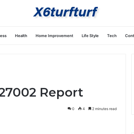
ness
Health
Home Improvement
Life Style
Tech
Cont
927002 Report
0
4
2 minutes read