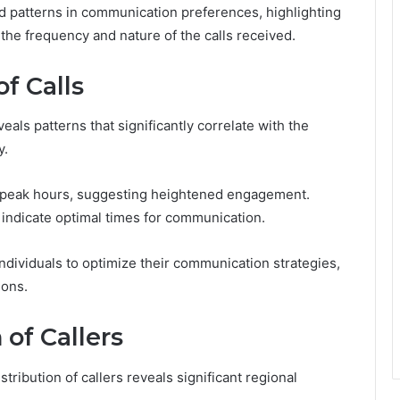
d patterns in communication preferences, highlighting
the frequency and nature of the calls received.
f Calls
eals patterns that significantly correlate with the
y.
ng peak hours, suggesting heightened engagement.
 indicate optimal times for communication.
ividuals to optimize their communication strategies,
ions.
 of Callers
ribution of callers reveals significant regional