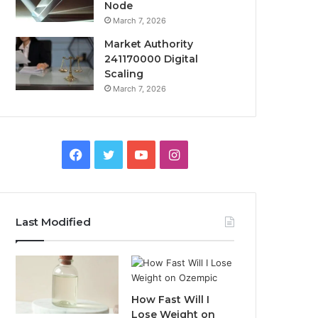
Node
March 7, 2026
Market Authority
241170000 Digital
Scaling
March 7, 2026
Facebook
Twitter
YouTube
Instagram
Last Modified
How Fast Will I
Lose Weight on