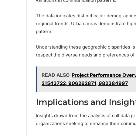
variations in communication patterns.
The data indicates distinct caller demographics
regional trends. Urban areas demonstrate highe
pattern.
Understanding these geographic disparities is 
respect the diverse needs and preferences of 
READ ALSO
Project Performance Ove
21543722, 906262871, 982384997
Implications and Insig
Insights drawn from the analysis of call data p
organizations seeking to enhance their commun