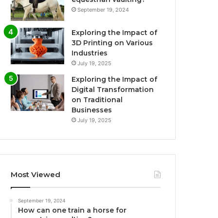
September 19, 2024
Exploring the Impact of
3D Printing on Various
Industries
July 19, 2025
Exploring the Impact of
Digital Transformation
on Traditional
Businesses
July 19, 2025
Most Viewed
September 19, 2024
How can one train a horse for