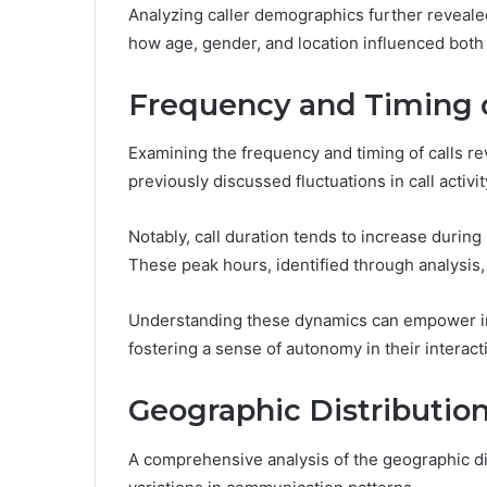
Analyzing caller demographics further reveale
how age, gender, and location influenced both 
Frequency and Timing o
Examining the frequency and timing of calls rev
previously discussed fluctuations in call activit
Notably, call duration tends to increase duri
These peak hours, identified through analysis,
Understanding these dynamics can empower ind
fostering a sense of autonomy in their interact
Geographic Distribution
A comprehensive analysis of the geographic dist