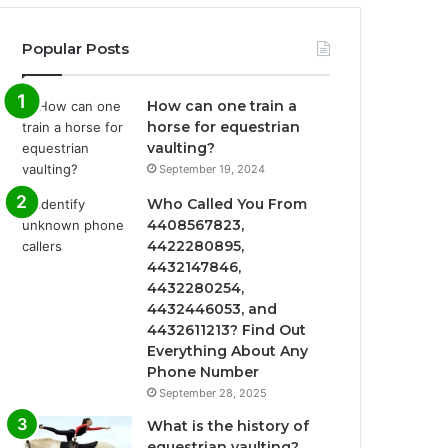
Popular Posts
How can one train a
horse for equestrian
vaulting?
September 19, 2024
Who Called You From
4408567823,
4422280895,
4432147846,
4432280254,
4432446053, and
4432611213? Find Out
Everything About Any
Phone Number
September 28, 2025
What is the history of
equestrian vaulting?