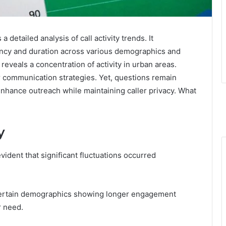
detailed analysis of call activity trends. It
ency and duration across various demographics and
 reveals a concentration of activity in urban areas.
r communication strategies. Yet, questions remain
 enhance outreach while maintaining caller privacy. What
y
evident that significant fluctuations occurred
h certain demographics showing longer engagement
r need.