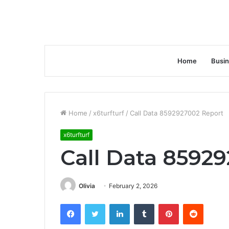
Home
Busi
Home
/
x6turfturf
/
Call Data 8592927002 Report
x6turfturf
Call Data 8592
Olivia
February 2, 2026
Facebook
Twitter
LinkedIn
Tumblr
Pinterest
Reddit