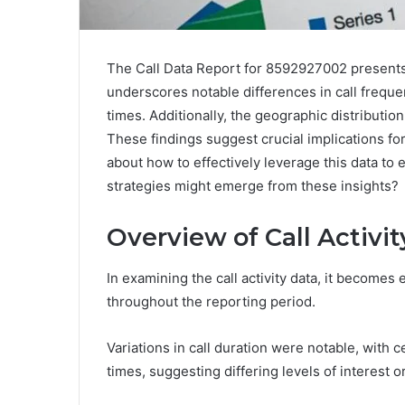
The Call Data Report for 8592927002 presents a 
underscores notable differences in call frequ
times. Additionally, the geographic distribution
These findings suggest crucial implications fo
about how to effectively leverage this data to
strategies might emerge from these insights?
Overview of Call Activit
In examining the call activity data, it becomes 
throughout the reporting period.
Variations in call duration were notable, wit
times, suggesting differing levels of interest o