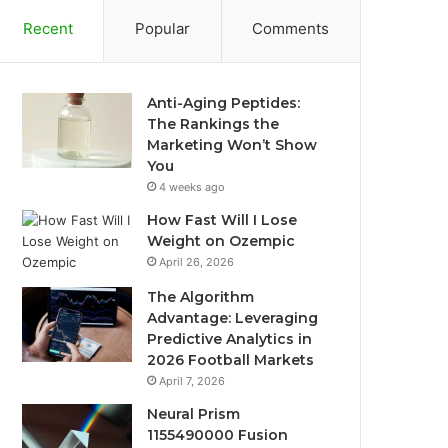
Recent
Popular
Comments
Anti-Aging Peptides:
The Rankings the
Marketing Won’t Show
You
4 weeks ago
How Fast Will I Lose
Weight on Ozempic
April 26, 2026
The Algorithm
Advantage: Leveraging
Predictive Analytics in
2026 Football Markets
April 7, 2026
Neural Prism
1155490000 Fusion