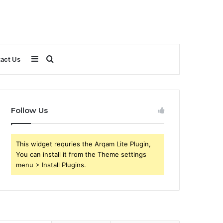
Sidebar
Search
act Us
for
Follow Us
This widget requries the Arqam Lite Plugin,
You can install it from the Theme settings
menu > Install Plugins.