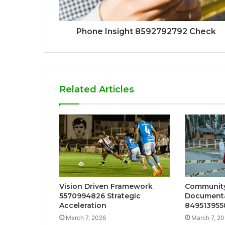
Phone Insight 8592792792 Check
Related Articles
Vision Driven Framework
Community
5570994826 Strategic
Documenta
Acceleration
849513955
March 7, 2026
March 7, 2