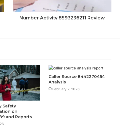
Number Activity 8593236211 Review
Caller Source 8442270454
Analysis
February 2, 2026
 Safety
tion on
89 and Reports
026