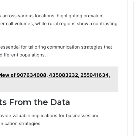
 across various locations, highlighting prevalent
r call volumes, while rural regions show a contrasting
essential for tailoring communication strategies that
different populations.
rview of 907634008, 435083232, 255941634,
hts From the Data
rovide valuable implications for businesses and
ication strategies.