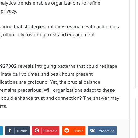
alytics trends enables organizations to refine
privacy.
suring that strategies not only resonate with audiences
s, ultimately fostering trust and engagement.
92927002 reveals intriguing patterns that could reshape
inate call volumes and peak hours present
cations are profound. Yet, the crucial balance
remains precarious. Will organizations adapt to these
hat could enhance trust and connection? The answer may
rts.
n
Tumblr
Pinterest
Reddit
VKontakte