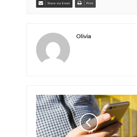
Share via Email
Print
Olivia