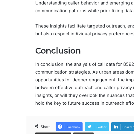
Understanding caller behavior and emerging an
communication patterns while prioritizing data 
These insights facilitate targeted outreach, en
but also respect individual privacy preference
Conclusion
In conclusion, the analysis of call data for 85
communication strategies. As urban areas dom
opportunities for deeper engagement, the impli
between effective outreach and caller privacy 
insights, or will they overlook the nuances t
hold the key to future success in outreach effo
Share
Facebook
Twitter
LinkedI